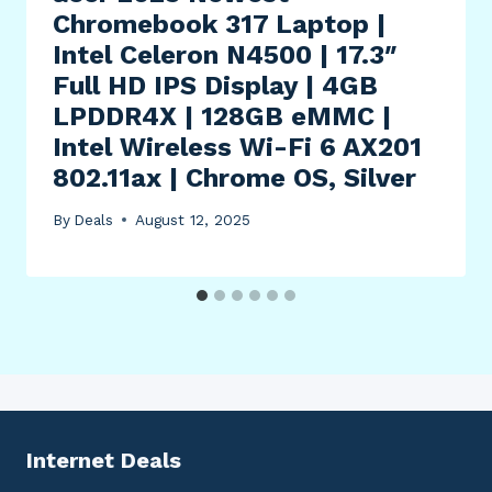
Chromebook 317 Laptop |
Intel Celeron N4500 | 17.3″
Full HD IPS Display | 4GB
LPDDR4X | 128GB eMMC |
Intel Wireless Wi-Fi 6 AX201
802.11ax | Chrome OS, Silver
By
Deals
August 12, 2025
Internet Deals