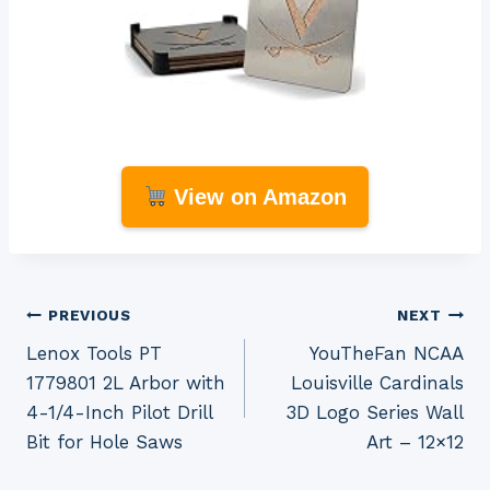
View on Amazon
Post
PREVIOUS
NEXT
Lenox Tools PT
YouTheFan NCAA
navigation
1779801 2L Arbor with
Louisville Cardinals
4-1/4-Inch Pilot Drill
3D Logo Series Wall
Bit for Hole Saws
Art – 12×12