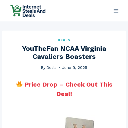
Skip
to
content
DEALS
YouTheFan NCAA Virginia
Cavaliers Boasters
By
Deals
June 9, 2025
Price Drop – Check Out This
Deal!