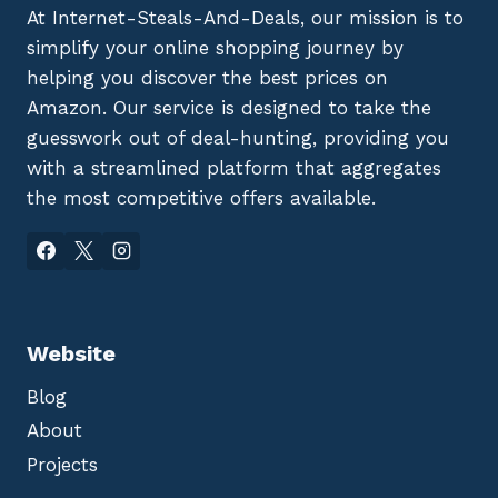
At Internet-Steals-And-Deals, our mission is to
simplify your online shopping journey by
helping you discover the best prices on
Amazon. Our service is designed to take the
guesswork out of deal-hunting, providing you
with a streamlined platform that aggregates
the most competitive offers available.
Website
Blog
About
Projects