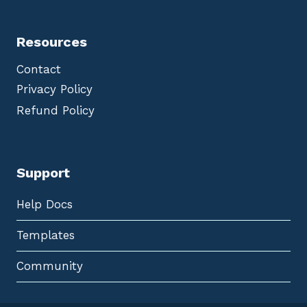
Resources
Contact
Privacy Policy
Refund Policy
Support
Help Docs
Templates
Community