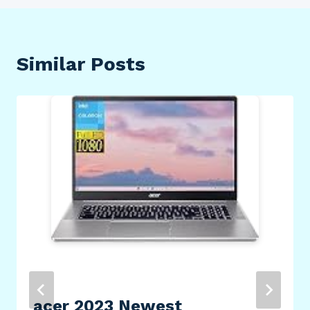
Similar Posts
acer 2023 Newest