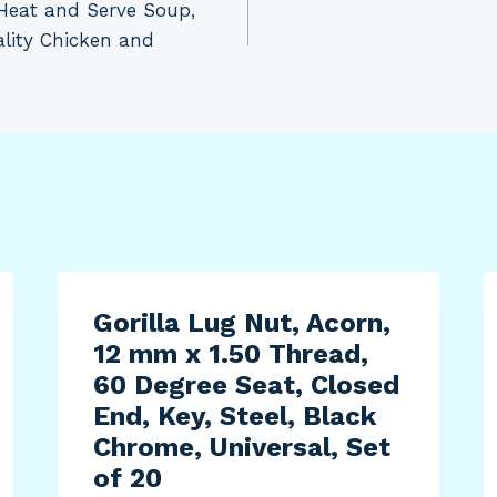
n Heat and Serve Soup,
lity Chicken and
Gorilla Lug Nut, Acorn,
12 mm x 1.50 Thread,
60 Degree Seat, Closed
End, Key, Steel, Black
Chrome, Universal, Set
of 20