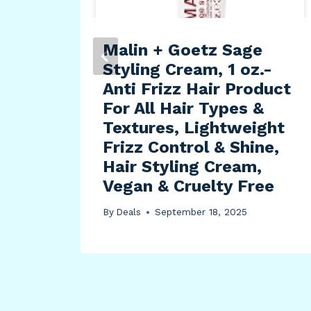
Malin + Goetz Sage
ally
Styling Cream, 1 oz.-
ts
Anti Frizz Hair Product
For All Hair Types &
Textures, Lightweight
Frizz Control & Shine,
Hair Styling Cream,
Vegan & Cruelty Free
By
Deals
September 18, 2025