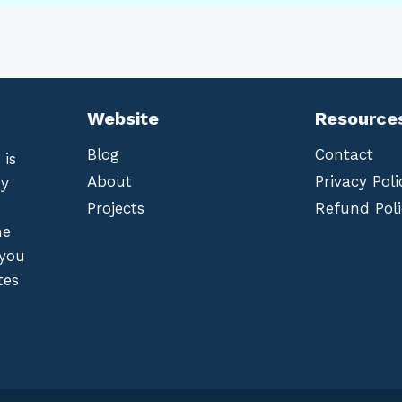
Website
Resource
Blog
Contact
 is
About
Privacy Poli
by
Projects
Refund Poli
he
 you
tes