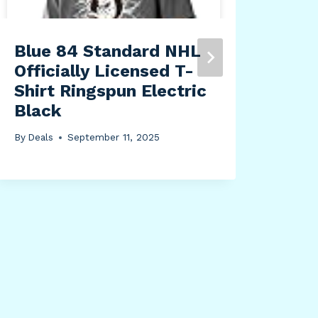
Blue 84 Standard NHL
Officially Licensed T-
Shirt Ringspun Electric
Black
By
Deals
September 11, 2025