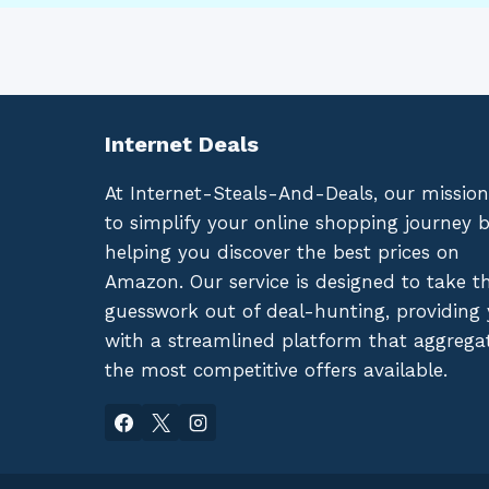
Internet Deals
At Internet-Steals-And-Deals, our mission
to simplify your online shopping journey 
helping you discover the best prices on
Amazon. Our service is designed to take t
guesswork out of deal-hunting, providing
with a streamlined platform that aggrega
the most competitive offers available.