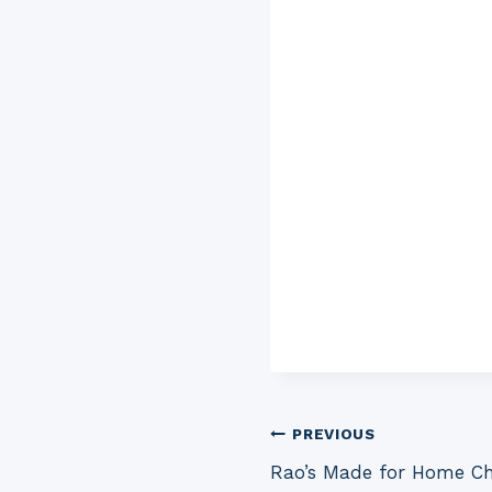
Post
PREVIOUS
Rao’s Made for Home C
navigation