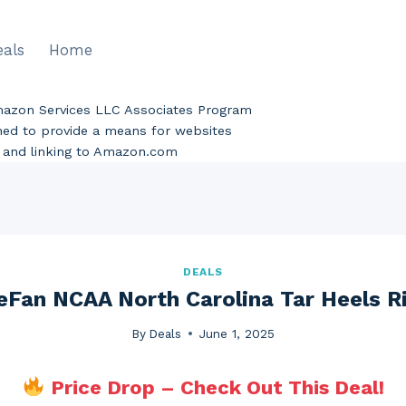
eals
Home
Amazon Services LLC Associates Program
gned to provide a means for websites
ng and linking to Amazon.com
DEALS
eFan NCAA North Carolina Tar Heels R
By
Deals
June 1, 2025
Price Drop – Check Out This Deal!