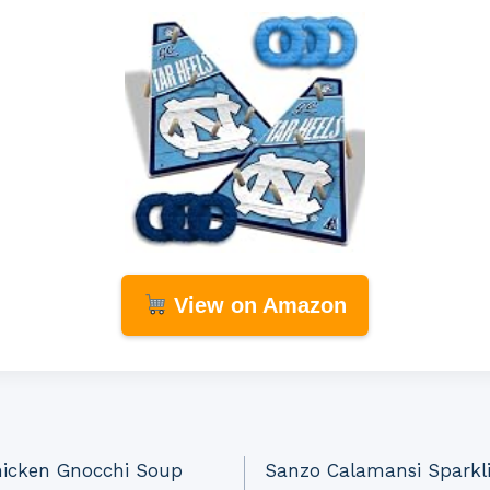
View on Amazon
hicken Gnocchi Soup
Sanzo Calamansi Sparkli