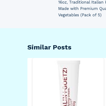
16oz, Traditional Italia
Made with Premium Qua
Vegetables (Pack of 5)
Similar Posts