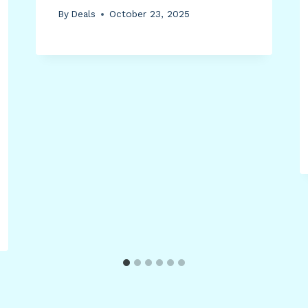
By
Deals
October 23, 2025