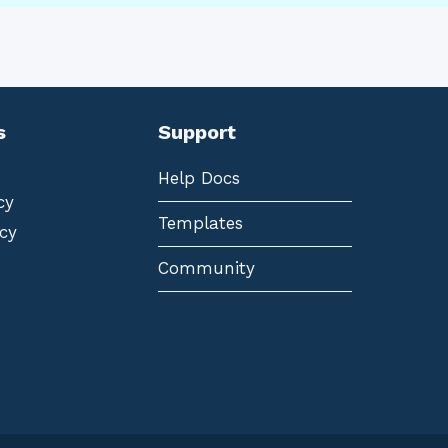
s
Support
Help Docs
cy
Templates
cy
Community