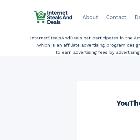
Skip
to
About
Contact
D
content
InternetStealsAndDeals.net participates in the 
which is an affiliate advertising program desi
to earn advertising fees by advertisi
YouTh