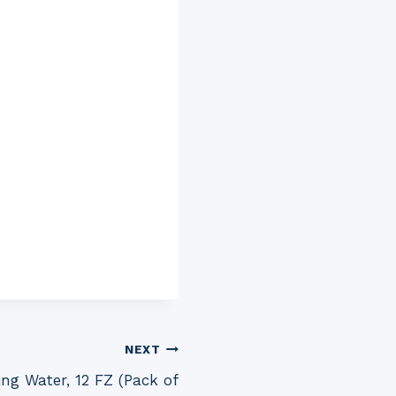
NEXT
ng Water, 12 FZ (Pack of