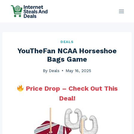
Skip
to
content
DEALS
YouTheFan NCAA Horseshoe
Bags Game
By
Deals
May 16, 2025
Price Drop – Check Out This
Deal!