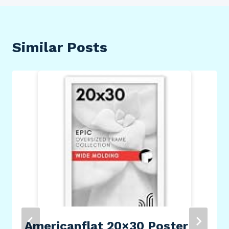
Similar Posts
Americanflat 20×30 Poster