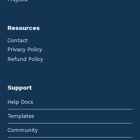
Resources
Contact
Privacy Policy
Refund Policy
Support
Help Docs
Templates
Community