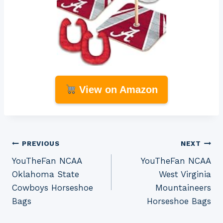
View on Amazon
Post
PREVIOUS
NEXT
YouTheFan NCAA
YouTheFan NCAA
navigation
Oklahoma State
West Virginia
Cowboys Horseshoe
Mountaineers
Bags
Horseshoe Bags