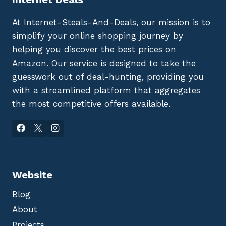
At Internet-Steals-And-Deals, our mission is to
simplify your online shopping journey by
helping you discover the best prices on
Amazon. Our service is designed to take the
guesswork out of deal-hunting, providing you
with a streamlined platform that aggregates
the most competitive offers available.
Website
Blog
About
Projects