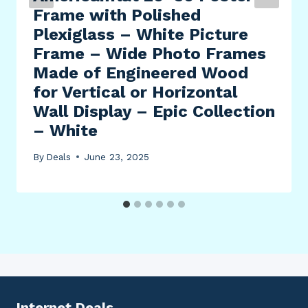
Frame with Polished
Plexiglass – White Picture
Frame – Wide Photo Frames
Made of Engineered Wood
for Vertical or Horizontal
Wall Display – Epic Collection
– White
By
Deals
June 23, 2025
Internet Deals