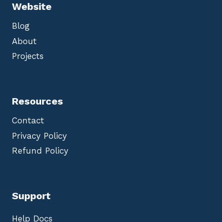
Website
Blog
About
Projects
Resources
Contact
Privacy Policy
Refund Policy
Support
Help Docs