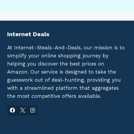
Internet Deals
At Internet-Steals-And-Deals, our mission is to
simplify your online shopping journey by
helping you discover the best prices on
Amazon. Our service is designed to take the
guesswork out of deal-hunting, providing you
with a streamlined platform that aggregates
the most competitive offers available.