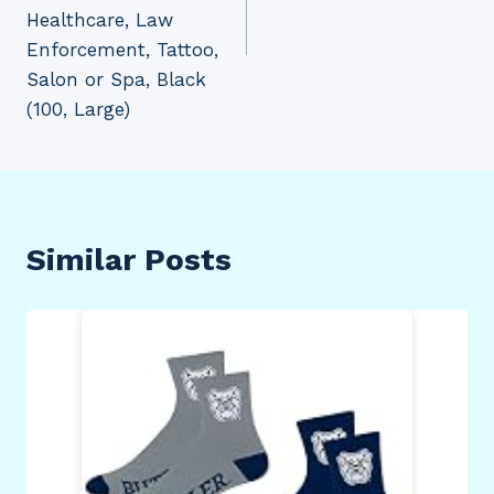
Healthcare, Law
Enforcement, Tattoo,
Salon or Spa, Black
(100, Large)
Similar Posts