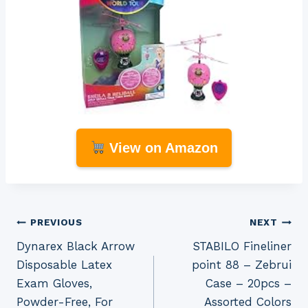
View on Amazon
Post
PREVIOUS
NEXT
Dynarex Black Arrow
STABILO Fineliner
navigation
Disposable Latex
point 88 – Zebrui
Exam Gloves,
Case – 20pcs –
Powder-Free, For
Assorted Colors