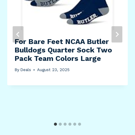
For Bare Feet NCAA Butler
Bulldogs Quarter Sock Two
Pack Team Colors Large
By
Deals
August 23, 2025