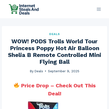
Skip
to
content
DEALS
WOW! PODS Trolls World Tour
Princess Poppy Hot Air Balloon
Shelia B Remote Controlled Mini
Flying Ball
By
Deals
September 9, 2025
Price Drop – Check Out This
Deal!