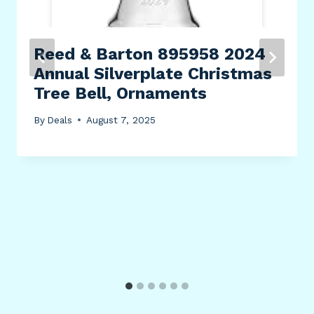
Reed & Barton 895958 2024
Annual Silverplate Christmas
Tree Bell, Ornaments
By
Deals
August 7, 2025