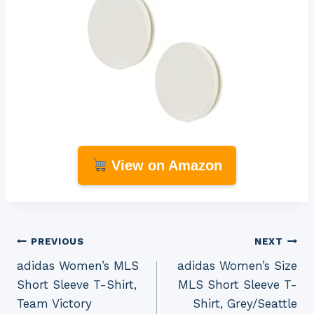
View on Amazon
Post
PREVIOUS
NEXT
adidas Women’s MLS
adidas Women’s Size
navigation
Short Sleeve T-Shirt,
MLS Short Sleeve T-
Team Victory
Shirt, Grey/Seattle