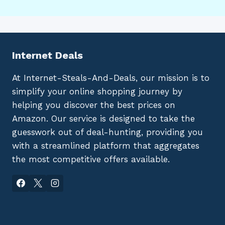
Internet Deals
At Internet-Steals-And-Deals, our mission is to
simplify your online shopping journey by
helping you discover the best prices on
Amazon. Our service is designed to take the
guesswork out of deal-hunting, providing you
with a streamlined platform that aggregates
the most competitive offers available.