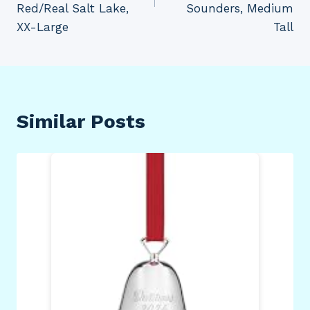
Red/Real Salt Lake,
Sounders, Medium
XX-Large
Tall
Similar Posts