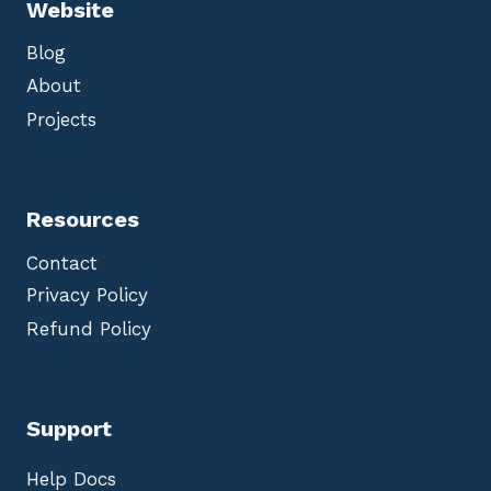
Website
Blog
About
Projects
Resources
Contact
Privacy Policy
Refund Policy
Support
Help Docs