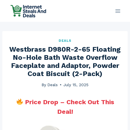
Skip
to
content
DEALS
Westbrass D980R-2-65 Floating
No-Hole Bath Waste Overflow
Faceplate and Adaptor, Powder
Coat Biscuit (2-Pack)
By
Deals
July 15, 2025
Price Drop – Check Out This
Deal!