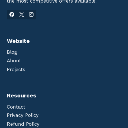
the most competitive offers available.
Website
Blog
About
Projects
Resources
Contact
Privacy Policy
Refund Policy