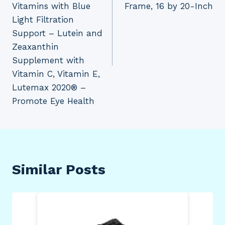
Vitamins with Blue
Frame, 16 by 20-Inch
Light Filtration
Support – Lutein and
Zeaxanthin
Supplement with
Vitamin C, Vitamin E,
Lutemax 2020® –
Promote Eye Health
Similar Posts