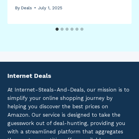
By
Deals
July 1, 2025
Internet Deals
At Internet-Steals-And-Deals, our mission is to
simplify your online shopping journey by
helping you discover the best prices on
Amazon. Our service is designed to take the
guesswork out of deal-hunting, providing you
with a streamlined platform that aggregates