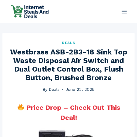
Skip
to
content
DEALS
Westbrass ASB-2B3-18 Sink Top
Waste Disposal Air Switch and
Dual Outlet Control Box, Flush
Button, Brushed Bronze
By
Deals
June 22, 2025
Price Drop – Check Out This
Deal!