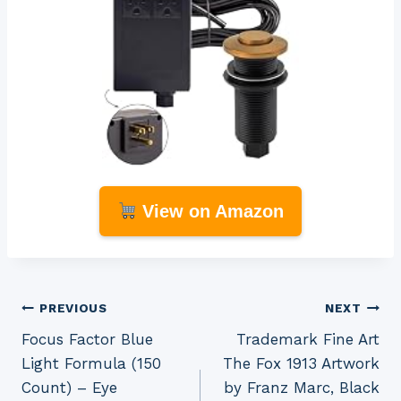
View on Amazon
Post
PREVIOUS
NEXT
Focus Factor Blue
Trademark Fine Art
navigation
Light Formula (150
The Fox 1913 Artwork
Count) – Eye
by Franz Marc, Black