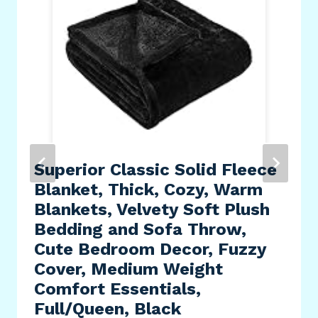
Superior Classic Solid Fleece
Blanket, Thick, Cozy, Warm
Blankets, Velvety Soft Plush
Bedding and Sofa Throw,
Cute Bedroom Decor, Fuzzy
Cover, Medium Weight
Comfort Essentials,
Full/Queen, Black