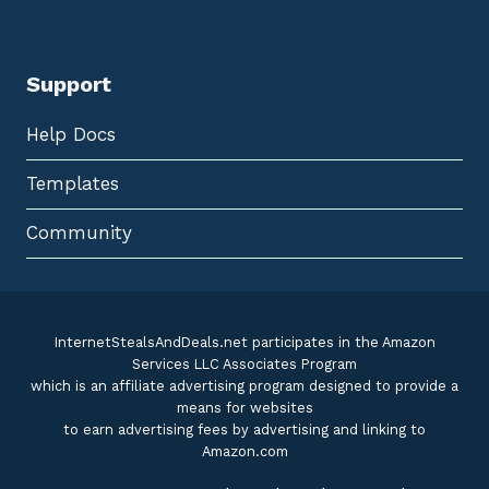
Support
Help Docs
Templates
Community
InternetStealsAndDeals.net participates in the Amazon
Services LLC Associates Program
which is an affiliate advertising program designed to provide a
means for websites
to earn advertising fees by advertising and linking to
Amazon.com