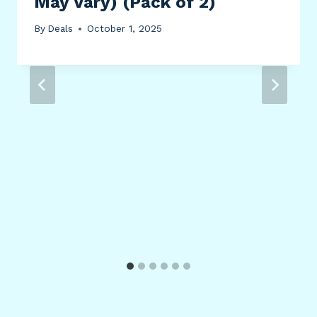
May Vary) (Pack of 2)
By
Deals
October 1, 2025