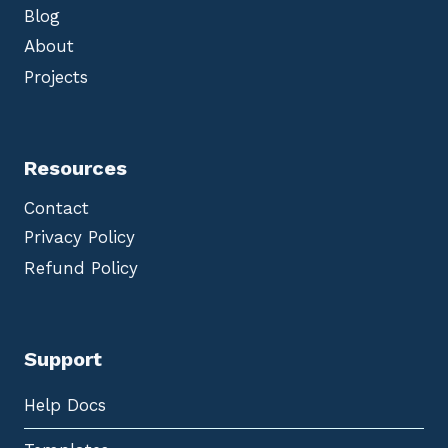
Blog
About
Projects
Resources
Contact
Privacy Policy
Refund Policy
Support
Help Docs