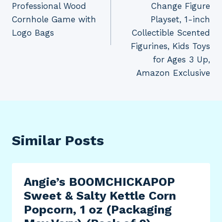
Professional Wood
Change Figure
Cornhole Game with
Playset, 1-inch
Logo Bags
Collectible Scented
Figurines, Kids Toys
for Ages 3 Up,
Amazon Exclusive
Similar Posts
Angie’s BOOMCHICKAPOP
Sweet & Salty Kettle Corn
Popcorn, 1 oz (Packaging