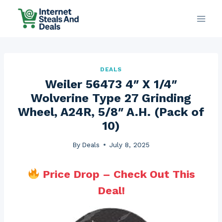
Skip
to
content
DEALS
Weiler 56473 4″ X 1/4″
Wolverine Type 27 Grinding
Wheel, A24R, 5/8″ A.H. (Pack of
10)
By
Deals
July 8, 2025
Price Drop – Check Out This
Deal!