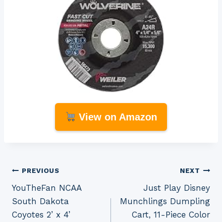
View on Amazon
Post
PREVIOUS
NEXT
YouTheFan NCAA
Just Play Disney
navigation
South Dakota
Munchlings Dumpling
Coyotes 2’ x 4’
Cart, 11-Piece Color