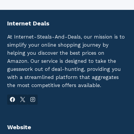
Internet Deals
At Internet-Steals-And-Deals, our mission is to
simplify your online shopping journey by
helping you discover the best prices on
Amazon. Our service is designed to take the
guesswork out of deal-hunting, providing you
with a streamlined platform that aggregates
the most competitive offers available.
Website