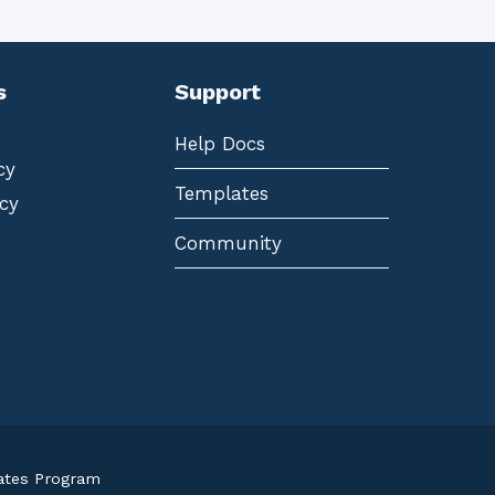
s
Support
Help Docs
cy
Templates
cy
Community
iates Program