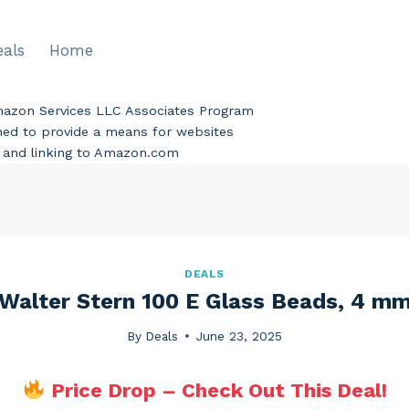
eals
Home
Amazon Services LLC Associates Program
gned to provide a means for websites
ng and linking to Amazon.com
DEALS
Walter Stern 100 E Glass Beads, 4 m
By
Deals
June 23, 2025
Price Drop – Check Out This Deal!