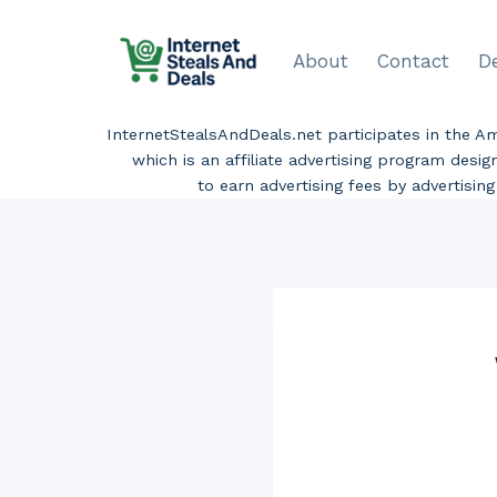
Skip
to
About
Contact
D
content
InternetStealsAndDeals.net participates in the 
which is an affiliate advertising program desi
to earn advertising fees by advertisi