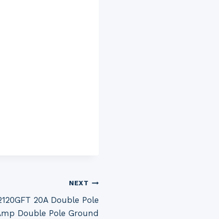
NEXT
120GFT 20A Double Pole
0 Amp Double Pole Ground