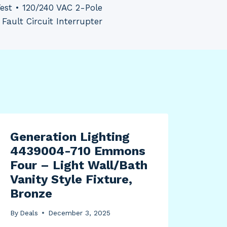
Test • 120/240 VAC 2-Pole
Fault Circuit Interrupter
Generation Lighting
Cui
4439004-710 Emmons
Tur
Four – Light Wall/Bath
By
Dea
Vanity Style Fixture,
Bronze
By
Deals
December 3, 2025