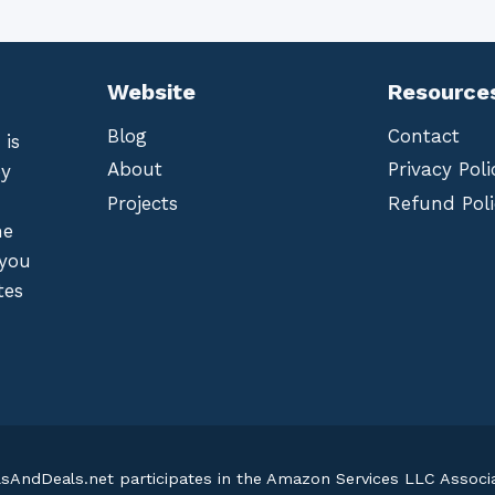
Website
Resource
Blog
Contact
 is
About
Privacy Poli
by
Projects
Refund Poli
he
 you
tes
lsAndDeals.net participates in the Amazon Services LLC Assoc