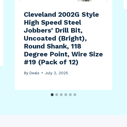
Cleveland 2002G Style
High Speed Steel
Jobbers’ Drill Bit,
Uncoated (Bright),
Round Shank, 118
Degree Point, Wire Size
#19 (Pack of 12)
By
Deals
July 2, 2025