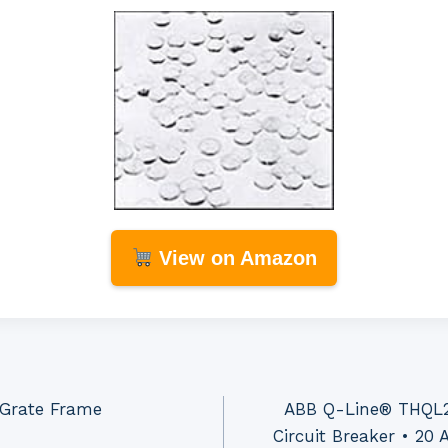
View on Amazon
 Grate Frame
ABB Q-Line® THQL2
Circuit Breaker • 2