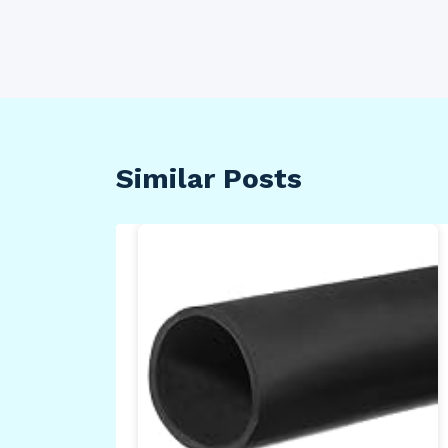
Similar Posts