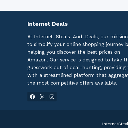
Internet Deals
At Internet-Steals-And-Deals, our mission
to simplify your online shopping journey 
helping you discover the best prices on
Amazon. Our service is designed to take t
guesswork out of deal-hunting, providing
with a streamlined platform that aggrega
the most competitive offers available.
InternetStea