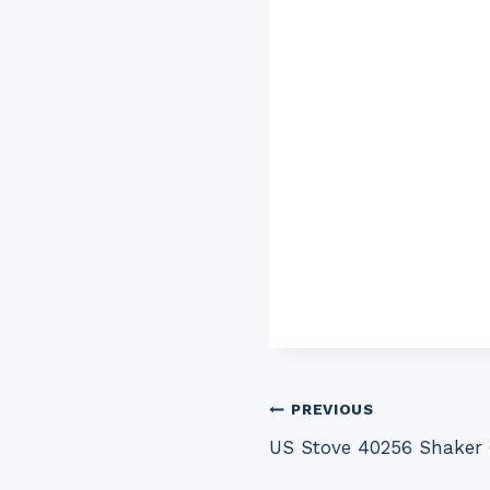
Post
PREVIOUS
US Stove 40256 Shaker
navigation