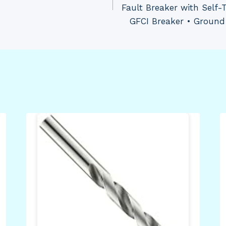
Fault Breaker with Self-
GFCI Breaker • Ground 