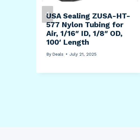
use
USA Sealing ZUSA-HT-
577 Nylon Tubing for
ain
Air, 1/16″ ID, 1/8″ OD,
100′ Length
By
Deals
July 21, 2025