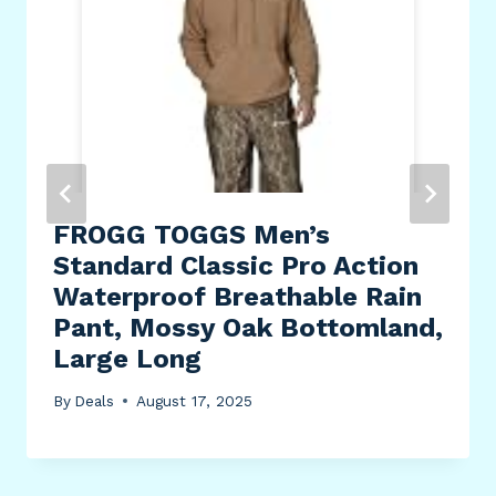
FROGG TOGGS Men’s
Standard Classic Pro Action
Waterproof Breathable Rain
Pant, Mossy Oak Bottomland,
Large Long
By
Deals
August 17, 2025