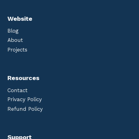
Website
Blog
About
Projects
Resources
Contact
Privacy Policy
Refund Policy
Support