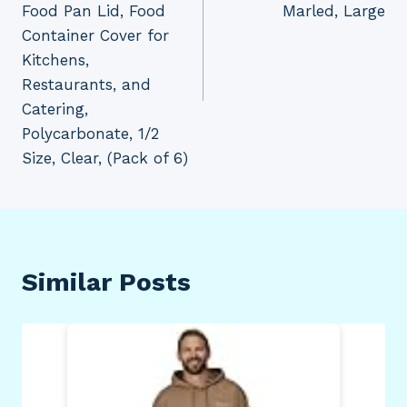
Food Pan Lid, Food
Marled, Large
Container Cover for
Kitchens,
Restaurants, and
Catering,
Polycarbonate, 1/2
Size, Clear, (Pack of 6)
Similar Posts