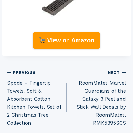
View on Amazon
Post
PREVIOUS
NEXT
Spode – Fingertip
RoomMates Marvel
navigation
Towels, Soft &
Guardians of the
Absorbent Cotton
Galaxy 3 Peel and
Kitchen Towels, Set of
Stick Wall Decals by
2 Christmas Tree
RoomMates,
Collection
RMK5395SCS