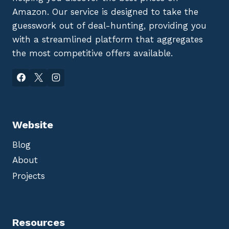
Amazon. Our service is designed to take the
guesswork out of deal-hunting, providing you
with a streamlined platform that aggregates
the most competitive offers available.
Website
Blog
About
Projects
Resources