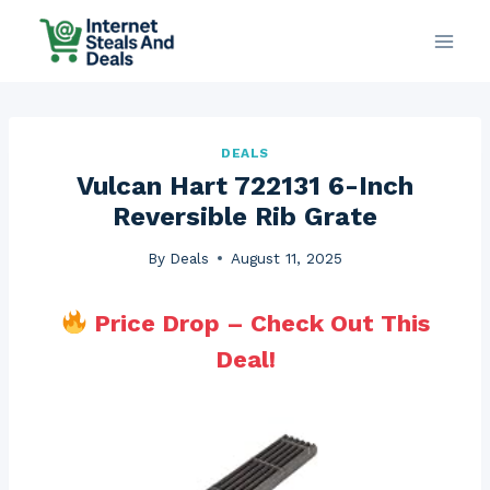
Skip
to
content
DEALS
Vulcan Hart 722131 6-Inch
Reversible Rib Grate
By
Deals
August 11, 2025
Price Drop – Check Out This
Deal!