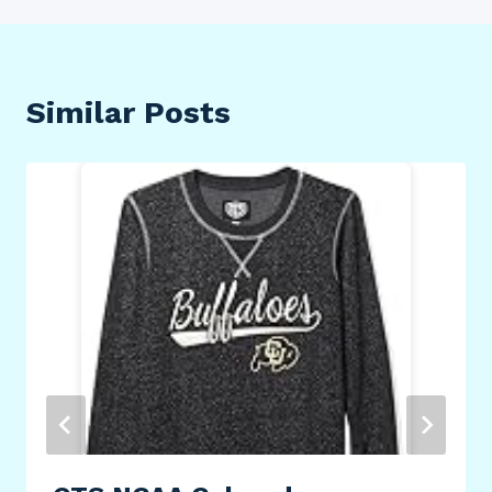
Similar Posts