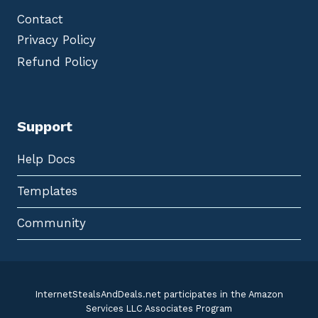
Contact
Privacy Policy
Refund Policy
Support
Help Docs
Templates
Community
InternetStealsAndDeals.net participates in the Amazon
Services LLC Associates Program