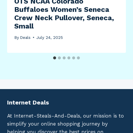
OTS NCAA Colorado
Buffaloes Women’s Seneca
Crew Neck Pullover, Seneca,
Small
By
Deals
July 24, 2025
Internet Deals
At Internet-Steals-And-Deals, our mission is to
simplify your online shopping journey by
helping you discover the best prices on