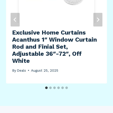
Exclusive Home Curtains
Acanthus 1″ Window Curtain
Rod and Finial Set,
Adjustable 36″-72″, Off
White
By
Deals
August 25, 2025