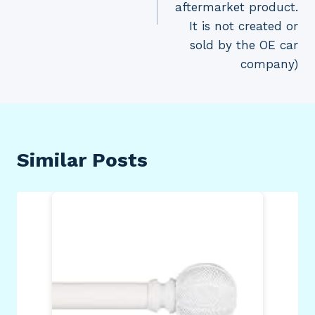
aftermarket product.
It is not created or
sold by the OE car
company)
Similar Posts