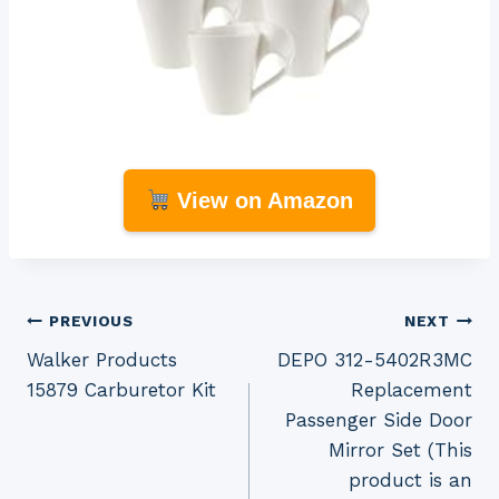
View on Amazon
Post
PREVIOUS
NEXT
Walker Products
DEPO 312-5402R3MC
navigation
15879 Carburetor Kit
Replacement
Passenger Side Door
Mirror Set (This
product is an