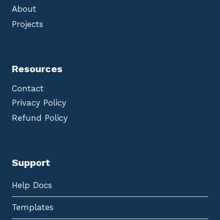
About
Projects
Resources
Contact
Privacy Policy
Refund Policy
Support
Help Docs
Templates