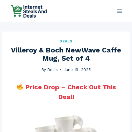
Skip
to
content
DEALS
Villeroy & Boch NewWave Caffe
Mug, Set of 4
By
Deals
June 19, 2025
Price Drop – Check Out This
Deal!