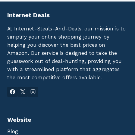
Internet Deals
At Internet-Steals-And-Deals, our mission is to
simplify your online shopping journey by
helping you discover the best prices on
Amazon. Our service is designed to take the
guesswork out of deal-hunting, providing you
with a streamlined platform that aggregates
the most competitive offers available.
Website
Blog