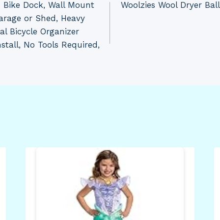
Bike Dock, Wall Mount
Woolzies Wool Dryer Ball
arage or Shed, Heavy
al Bicycle Organizer
stall, No Tools Required,