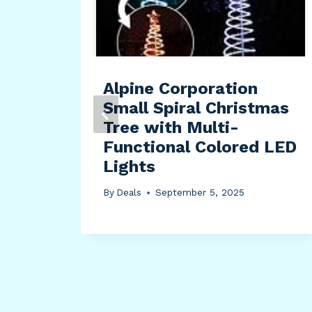
p
re
ther
Alpine Corporation
Small Spiral Christmas
Tree with Multi-
Functional Colored LED
Lights
By
Deals
September 5, 2025