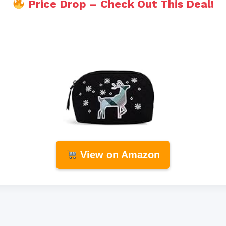
Price Drop – Check Out This Deal!
View on Amazon