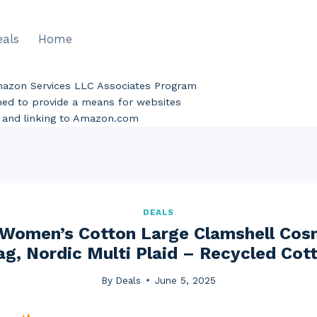
eals
Home
Amazon Services LLC Associates Program
gned to provide a means for websites
ng and linking to Amazon.com
DEALS
 Women’s Cotton Large Clamshell Co
ag, Nordic Multi Plaid – Recycled Cott
By
Deals
June 5, 2025