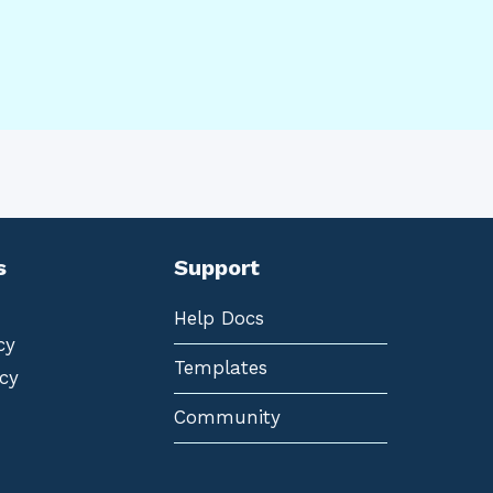
s
Support
Help Docs
cy
Templates
cy
Community