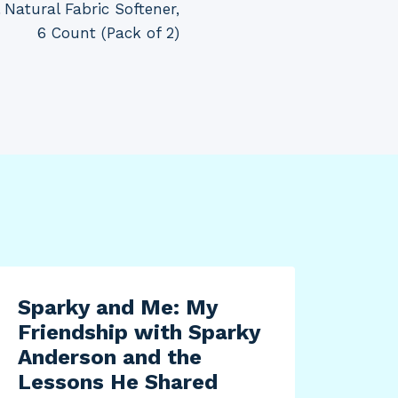
 Natural Fabric Softener,
6 Count (Pack of 2)
Sparky and Me: My
Friendship with Sparky
Anderson and the
Lessons He Shared