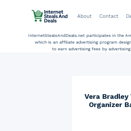
Skip
to
About
Contact
D
content
InternetStealsAndDeals.net participates in the 
which is an affiliate advertising program desi
to earn advertising fees by advertisi
Vera Bradley
Organizer B