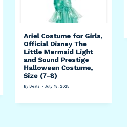
Ariel Costume for Girls,
Official Disney The
Little Mermaid Light
and Sound Prestige
Halloween Costume,
Size (7-8)
By
Deals
July 18, 2025