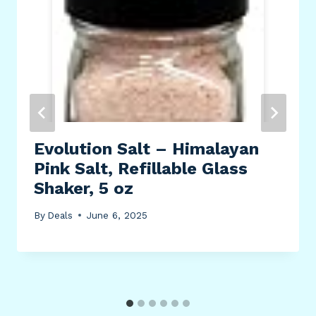
Evolution Salt – Himalayan
Pink Salt, Refillable Glass
Shaker, 5 oz
By
Deals
June 6, 2025