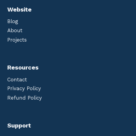
Website
Blog
About
Projects
Resources
Contact
Privacy Policy
Refund Policy
Support