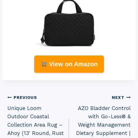
View on Amazon
Post
PREVIOUS
NEXT
Unique Loom
AZO Bladder Control
navigation
Outdoor Coastal
with Go-Less® &
Collection Area Rug –
Weight Management
Ahoy (13′ Round, Rust
Dietary Supplement |