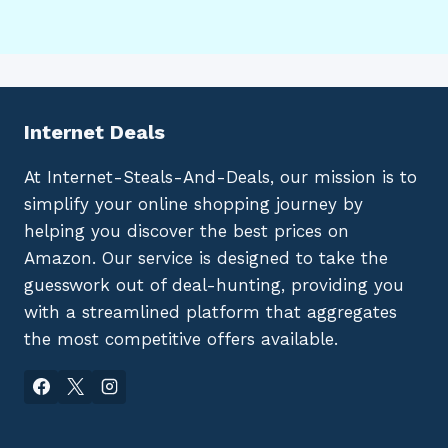
Internet Deals
At Internet-Steals-And-Deals, our mission is to
simplify your online shopping journey by
helping you discover the best prices on
Amazon. Our service is designed to take the
guesswork out of deal-hunting, providing you
with a streamlined platform that aggregates
the most competitive offers available.