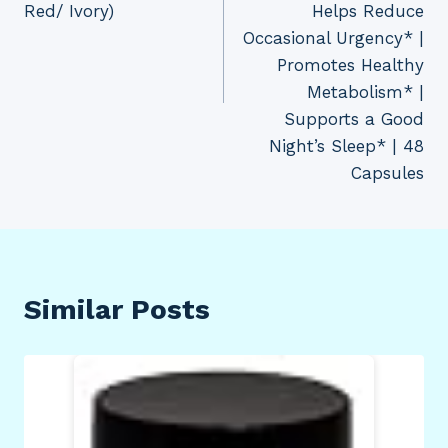
Red/ Ivory)
Helps Reduce
Occasional Urgency* |
Promotes Healthy
Metabolism* |
Supports a Good
Night’s Sleep* | 48
Capsules
Similar Posts