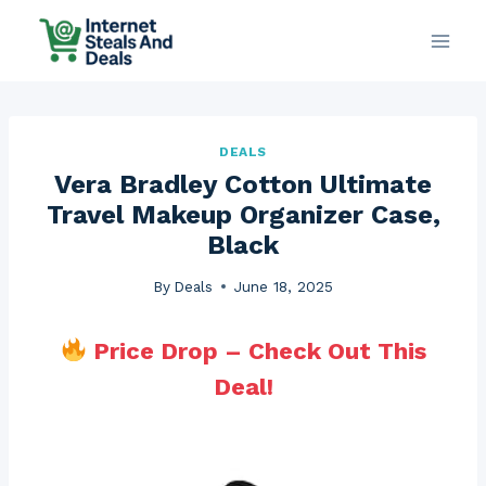
Skip
to
content
DEALS
Vera Bradley Cotton Ultimate
Travel Makeup Organizer Case,
Black
By
Deals
June 18, 2025
Price Drop – Check Out This
Deal!