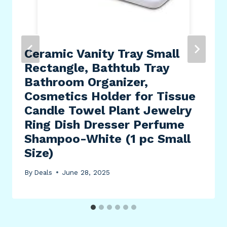
Ceramic Vanity Tray Small
Rectangle, Bathtub Tray
Bathroom Organizer,
Cosmetics Holder for Tissue
Candle Towel Plant Jewelry
Ring Dish Dresser Perfume
Shampoo-White (1 pc Small
Size)
By
Deals
June 28, 2025