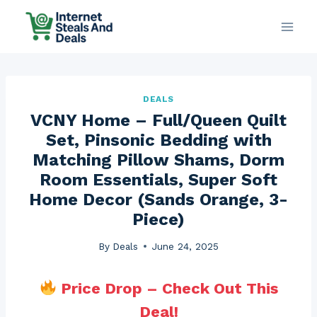
Skip
to
content
DEALS
VCNY Home – Full/Queen Quilt
Set, Pinsonic Bedding with
Matching Pillow Shams, Dorm
Room Essentials, Super Soft
Home Decor (Sands Orange, 3-
Piece)
By
Deals
June 24, 2025
Price Drop – Check Out This
Deal!