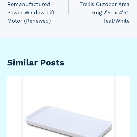
Remanufactured
Trellis Outdoor Area
Power Window Lift
Rug,2’5″ x 4’5″,
Motor (Renewed)
Teal/White
Similar Posts