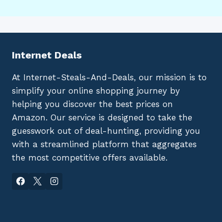
Internet Deals
At Internet-Steals-And-Deals, our mission is to
simplify your online shopping journey by
helping you discover the best prices on
Amazon. Our service is designed to take the
guesswork out of deal-hunting, providing you
with a streamlined platform that aggregates
the most competitive offers available.