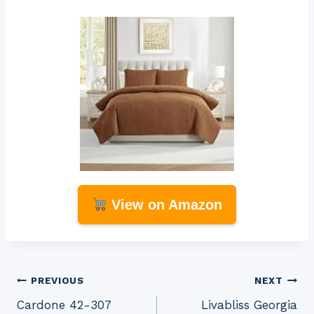
View on Amazon
Post
PREVIOUS
NEXT
Cardone 42-307
Livabliss Georgia
navigation