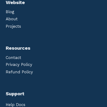
Website
Blog
About
Projects
Resources
Contact
Privacy Policy
Refund Policy
Support
Help Docs