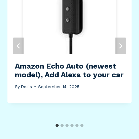
Amazon Echo Auto (newest
model), Add Alexa to your car
By
Deals
September 14, 2025