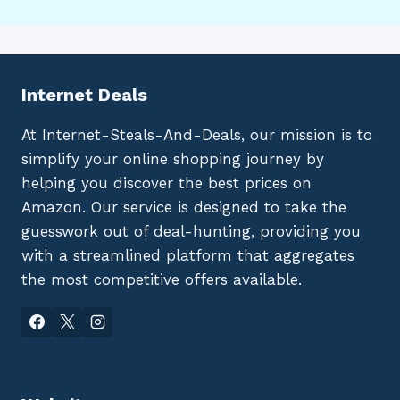
Internet Deals
At Internet-Steals-And-Deals, our mission is to
simplify your online shopping journey by
helping you discover the best prices on
Amazon. Our service is designed to take the
guesswork out of deal-hunting, providing you
with a streamlined platform that aggregates
the most competitive offers available.