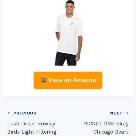
View on Amazon
Post
PREVIOUS
NEXT
Lush Decor Rowley
PICNIC TIME Gray
navigation
Birds Light Filtering
Chicago Bears