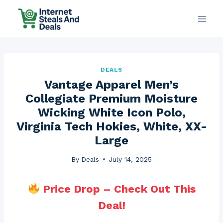
Skip
to
content
DEALS
Vantage Apparel Men’s
Collegiate Premium Moisture
Wicking White Icon Polo,
Virginia Tech Hokies, White, XX-
Large
By
Deals
July 14, 2025
Price Drop – Check Out This
Deal!