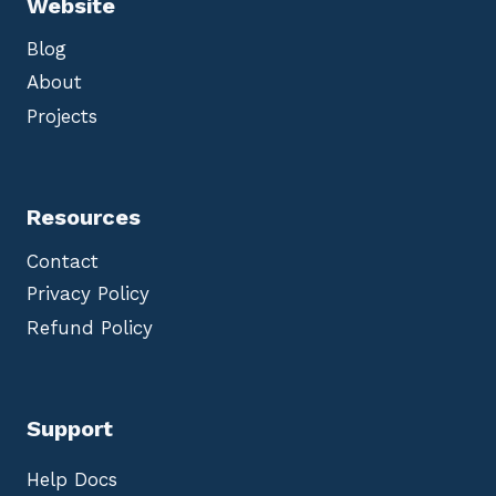
Website
Blog
About
Projects
Resources
Contact
Privacy Policy
Refund Policy
Support
Help Docs