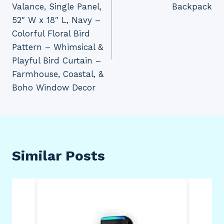
Valance, Single Panel,
Backpack
52″ W x 18″ L, Navy –
Colorful Floral Bird
Pattern – Whimsical &
Playful Bird Curtain –
Farmhouse, Coastal, &
Boho Window Decor
Similar Posts