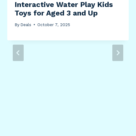
Interactive Water Play Kids
Toys for Aged 3 and Up
By
Deals
October 7, 2025