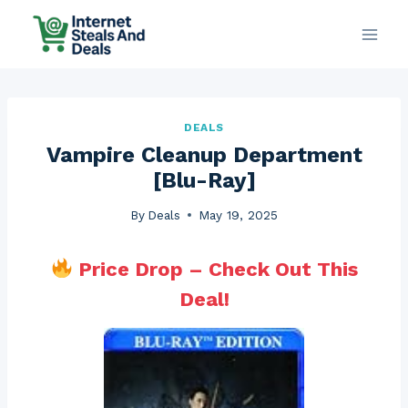
Skip
to
content
DEALS
Vampire Cleanup Department
[Blu-Ray]
By
Deals
May 19, 2025
Price Drop – Check Out This
Deal!