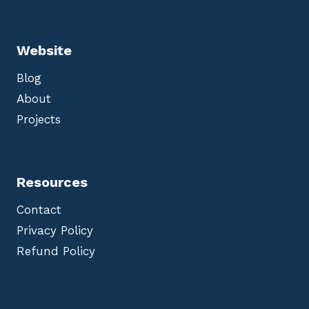
Website
Blog
About
Projects
Resources
Contact
Privacy Policy
Refund Policy