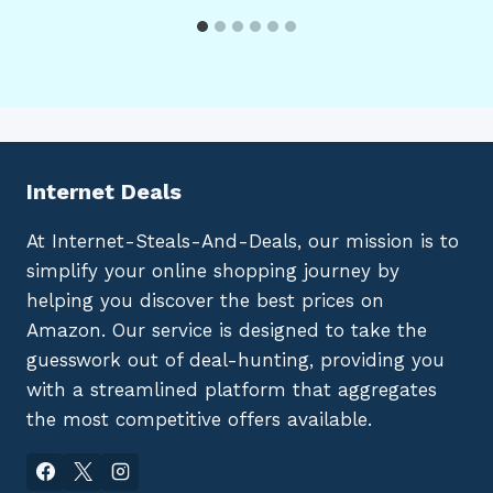
Internet Deals
At Internet-Steals-And-Deals, our mission is to
simplify your online shopping journey by
helping you discover the best prices on
Amazon. Our service is designed to take the
guesswork out of deal-hunting, providing you
with a streamlined platform that aggregates
the most competitive offers available.