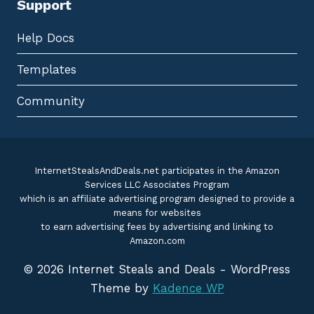
Support
Help Docs
Templates
Community
InternetStealsAndDeals.net participates in the Amazon
Services LLC Associates Program
which is an affiliate advertising program designed to provide a
means for websites
to earn advertising fees by advertising and linking to
Amazon.com
© 2026 Internet Steals and Deals - WordPress
Theme by
Kadence WP