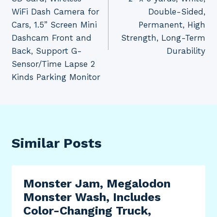
WiFi Dash Camera for
Double-Sided,
Cars, 1.5” Screen Mini
Permanent, High
Dashcam Front and
Strength, Long-Term
Back, Support G-
Durability
Sensor/Time Lapse 2
Kinds Parking Monitor
Similar Posts
Monster Jam, Megalodon
Monster Wash, Includes
Color-Changing Truck,