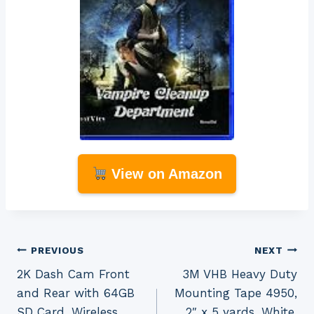
View on Amazon
Post
PREVIOUS
NEXT
2K Dash Cam Front
3M VHB Heavy Duty
navigation
and Rear with 64GB
Mounting Tape 4950,
SD Card, Wireless
2″ x 5 yards, White,