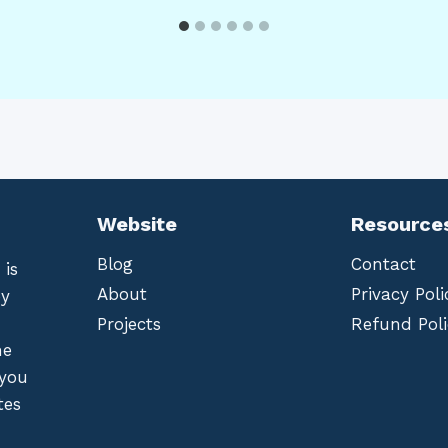
Website
Resource
Blog
Contact
 is
About
Privacy Poli
by
Projects
Refund Poli
he
 you
tes