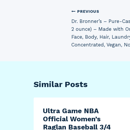
Post
PREVIOUS
Dr. Bronner’s – Pure-Cas
navigation
2 ounce) – Made with Org
Face, Body, Hair, Laundr
Concentrated, Vegan, 
Similar Posts
Ultra Game NBA
Official Women’s
Raglan Baseball 3/4