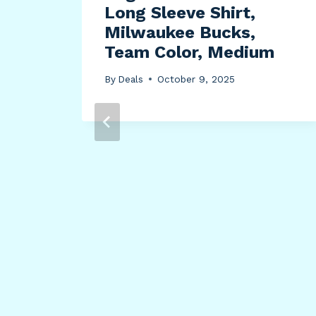
Long Sleeve Shirt,
Milwaukee Bucks,
Team Color, Medium
By
Deals
October 9, 2025
el
2
0mm
ed,