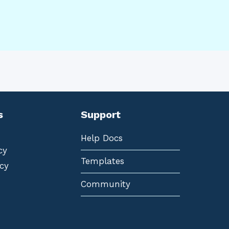
s
Support
Help Docs
cy
Templates
cy
Community