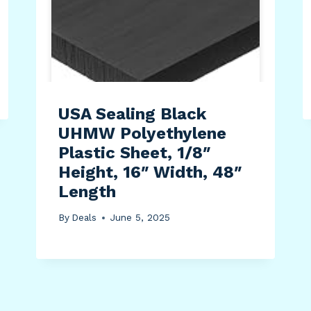
USA Sealing Black
UHMW Polyethylene
Plastic Sheet, 1/8″
Height, 16″ Width, 48″
Length
By
Deals
June 5, 2025