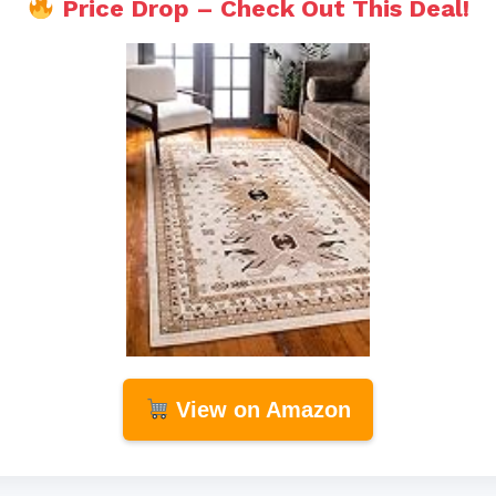
Price Drop – Check Out This Deal!
View on Amazon