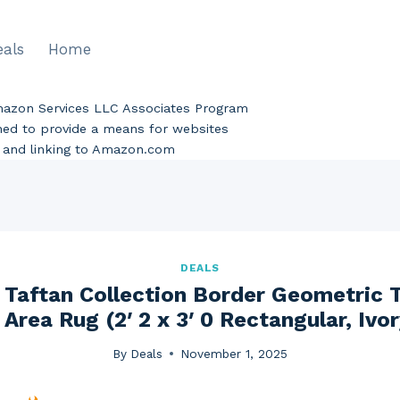
eals
Home
Amazon Services LLC Associates Program
gned to provide a means for websites
ng and linking to Amazon.com
DEALS
Taftan Collection Border Geometric Tr
Area Rug (2′ 2 x 3′ 0 Rectangular, Ivo
By
Deals
November 1, 2025