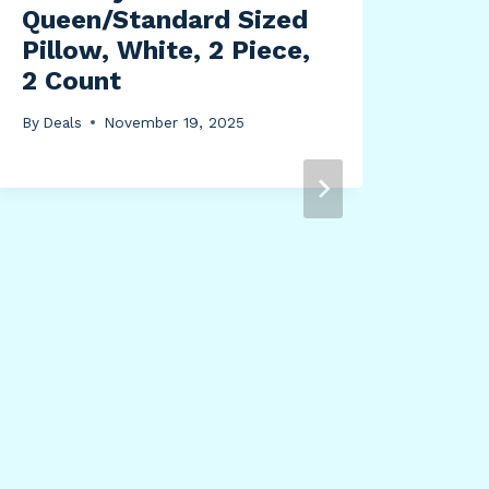
Queen/Standard Sized
Pillow, White, 2 Piece,
2 Count
By
Deals
November 19, 2025
Uni
Col
Bor
Boh
0 x
Mul
By
Dea