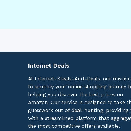
Internet Deals
At Internet-Steals-And-Deals, our mission
to simplify your online shopping journey 
helping you discover the best prices on
Amazon. Our service is designed to take t
guesswork out of deal-hunting, providing
with a streamlined platform that aggrega
the most competitive offers available.