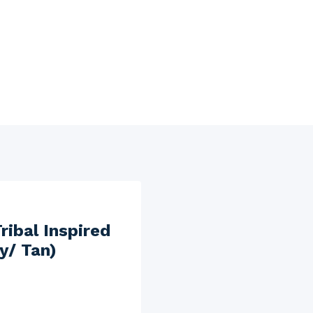
ibal Inspired
ry/ Tan)