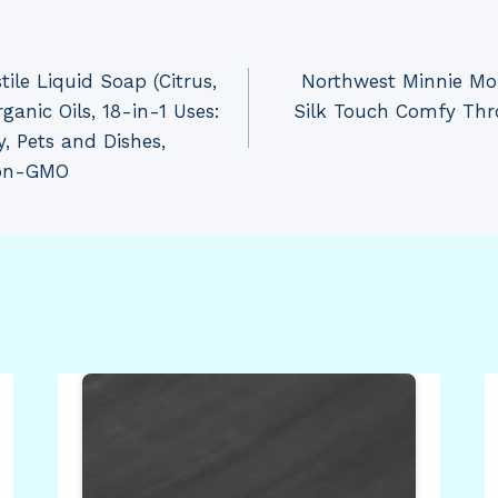
tile Liquid Soap (Citrus,
Northwest Minnie Mo
anic Oils, 18-in-1 Uses:
Silk Touch Comfy Thr
y, Pets and Dishes,
Non-GMO