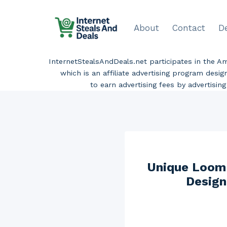
Skip
to
About
Contact
D
content
InternetStealsAndDeals.net participates in the 
which is an affiliate advertising program desi
to earn advertising fees by advertisi
Unique Loom 
Design 