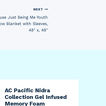
NEXT
use Just Being Me Youth
ow Blanket with Sleeves,
48″ x, 48″
AC Pacific Nidra
Collection Gel Infused
Memory Foam