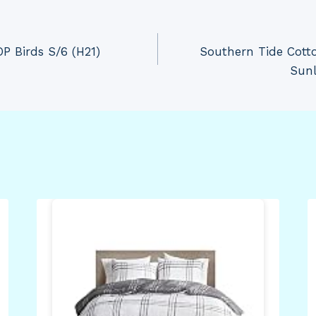
P Birds S/6 (H21)
Southern Tide Cott
Sunl