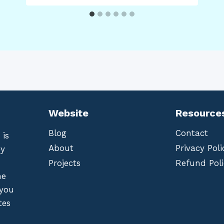
Website
Resource
Blog
Contact
 is
About
Privacy Poli
by
Projects
Refund Poli
he
 you
tes