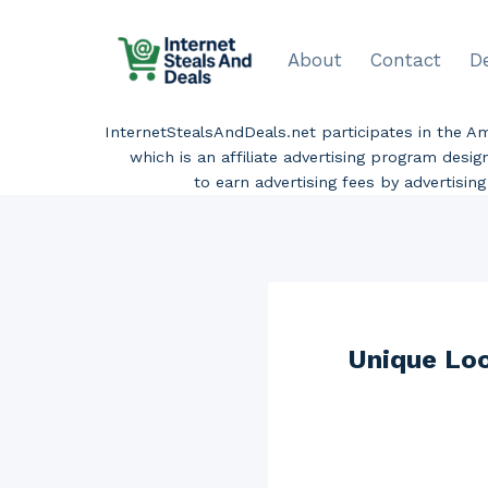
Skip
to
About
Contact
D
content
InternetStealsAndDeals.net participates in the 
which is an affiliate advertising program desi
to earn advertising fees by advertisi
Unique Loo