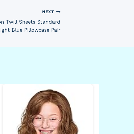
NEXT
on Twill Sheets Standard
ight Blue Pillowcase Pair