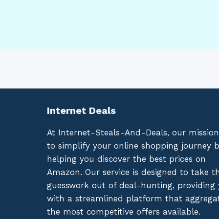
Internet Deals
At Internet-Steals-And-Deals, our mission
to simplify your online shopping journey 
helping you discover the best prices on
Amazon. Our service is designed to take t
guesswork out of deal-hunting, providing
with a streamlined platform that aggrega
the most competitive offers available.