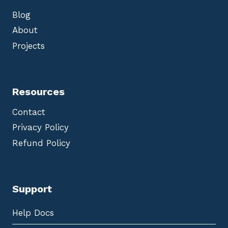
Blog
About
Projects
Resources
Contact
Privacy Policy
Refund Policy
Support
Help Docs