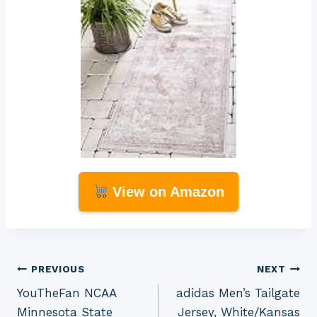
View on Amazon
Post
PREVIOUS
NEXT
YouTheFan NCAA
adidas Men’s Tailgate
navigation
Minnesota State
Jersey, White/Kansas