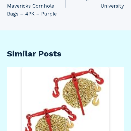
Mavericks Cornhole
University
Bags – 4PK – Purple
Similar Posts