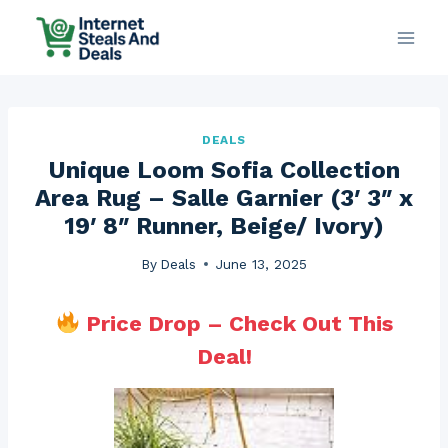
Skip
to
content
DEALS
Unique Loom Sofia Collection
Area Rug – Salle Garnier (3′ 3″ x
19′ 8″ Runner, Beige/ Ivory)
By
Deals
June 13, 2025
Price Drop – Check Out This
Deal!