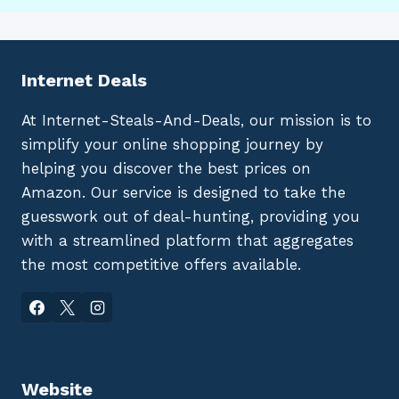
Internet Deals
At Internet-Steals-And-Deals, our mission is to
simplify your online shopping journey by
helping you discover the best prices on
Amazon. Our service is designed to take the
guesswork out of deal-hunting, providing you
with a streamlined platform that aggregates
the most competitive offers available.
Website