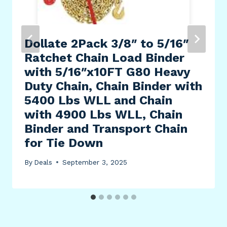
Dollate 2Pack 3/8″ to 5/16″
Ratchet Chain Load Binder
with 5/16″x10FT G80 Heavy
Duty Chain, Chain Binder with
5400 Lbs WLL and Chain
with 4900 Lbs WLL, Chain
Binder and Transport Chain
for Tie Down
By
Deals
September 3, 2025