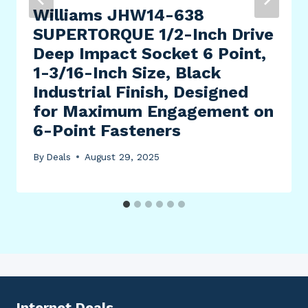
Williams JHW14-638
SUPERTORQUE 1/2-Inch Drive
Deep Impact Socket 6 Point,
1-3/16-Inch Size, Black
Industrial Finish, Designed
for Maximum Engagement on
6-Point Fasteners
By
Deals
August 29, 2025
Internet Deals