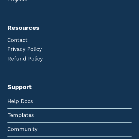
Resources
Contact
Privacy Policy
Refund Policy
Support
Help Docs
Templates
Community