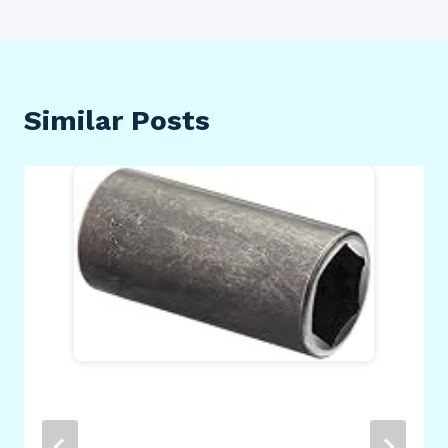
Similar Posts