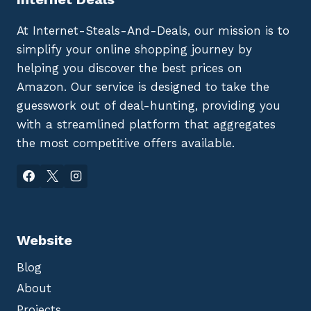
At Internet-Steals-And-Deals, our mission is to
simplify your online shopping journey by
helping you discover the best prices on
Amazon. Our service is designed to take the
guesswork out of deal-hunting, providing you
with a streamlined platform that aggregates
the most competitive offers available.
Website
Blog
About
Projects