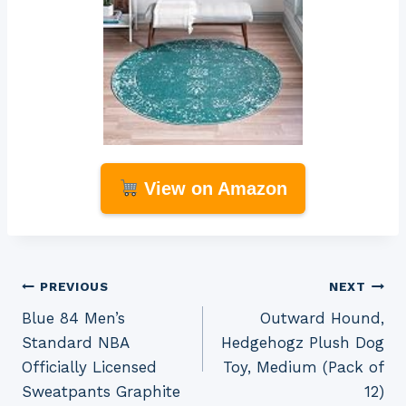
View on Amazon
Post
PREVIOUS
NEXT
Blue 84 Men’s
Outward Hound,
navigation
Standard NBA
Hedgehogz Plush Dog
Officially Licensed
Toy, Medium (Pack of
Sweatpants Graphite
12)