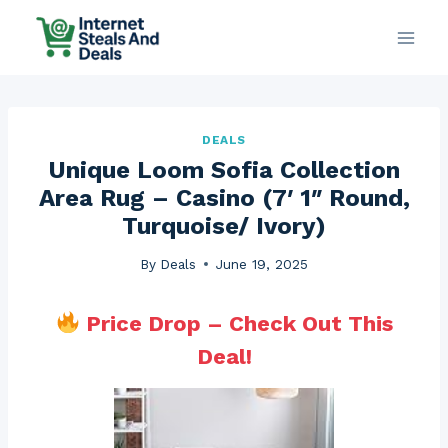
Skip
to
content
DEALS
Unique Loom Sofia Collection
Area Rug – Casino (7′ 1″ Round,
Turquoise/ Ivory)
By
Deals
June 19, 2025
Price Drop – Check Out This
Deal!