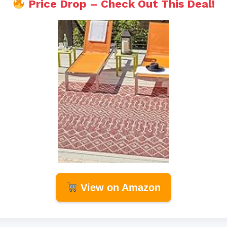
Price Drop – Check Out This Deal!
View on Amazon