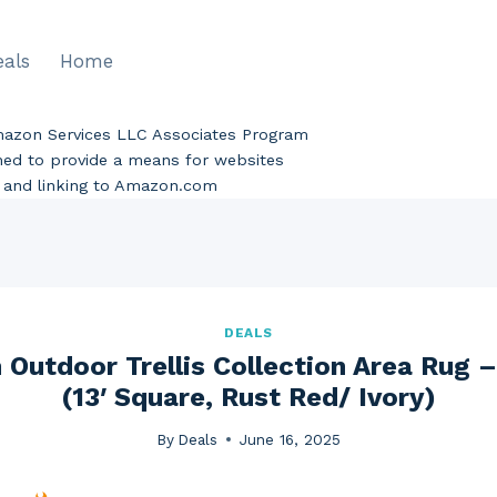
eals
Home
Amazon Services LLC Associates Program
gned to provide a means for websites
ng and linking to Amazon.com
DEALS
Outdoor Trellis Collection Area Rug – T
(13′ Square, Rust Red/ Ivory)
By
Deals
June 16, 2025