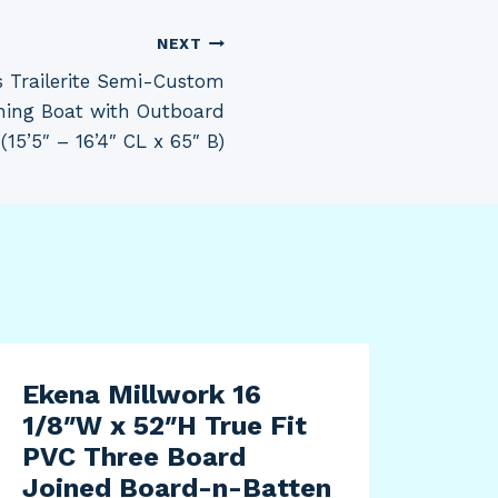
NEXT
 Trailerite Semi-Custom
shing Boat with Outboard
(15’5″ – 16’4″ CL x 65″ B)
Ekena Millwork 16
1/8″W x 52″H True Fit
PVC Three Board
Joined Board-n-Batten