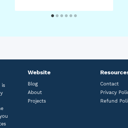
Website
Resource
Blog
Contact
 is
About
Privacy Poli
by
Projects
Refund Poli
he
 you
tes