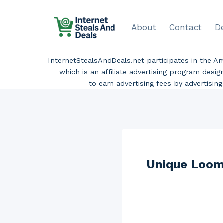
Skip
to
About
Contact
D
content
InternetStealsAndDeals.net participates in the 
which is an affiliate advertising program desi
to earn advertising fees by advertisi
Unique Loom 