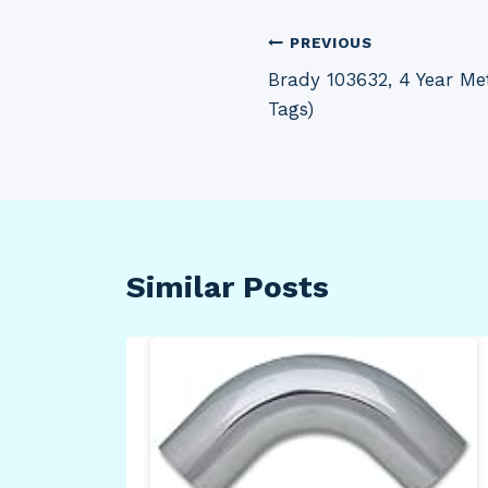
Post
PREVIOUS
Brady 103632, 4 Year Met
navigation
Tags)
Similar Posts