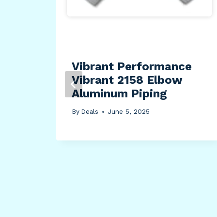
e
Vibrant Performance
-
Vibrant 2158 Elbow
FC,
Aluminum Piping
By
Deals
June 5, 2025