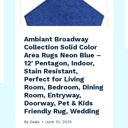
Ambiant Broadway
Collection Solid Color
Area Rugs Neon Blue –
12′ Pentagon, Indoor,
Stain Resistant,
Perfect for Living
Room, Bedroom, Dining
Room, Entryway,
Doorway, Pet & Kids
Friendly Rug, Wedding
By
Deals
June 10, 2025