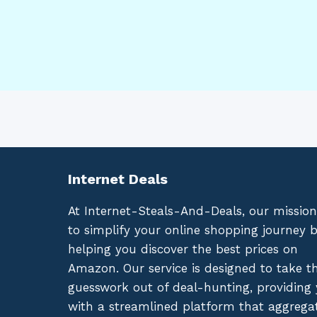
Internet Deals
At Internet-Steals-And-Deals, our mission
to simplify your online shopping journey 
helping you discover the best prices on
Amazon. Our service is designed to take t
guesswork out of deal-hunting, providing
with a streamlined platform that aggrega