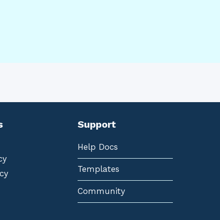
s
Support
Help Docs
cy
Templates
cy
Community