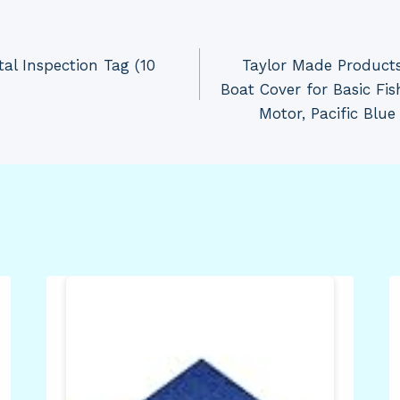
al Inspection Tag (10
Taylor Made Products
Boat Cover for Basic Fi
Motor, Pacific Blue 