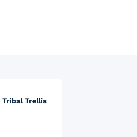
ribal Trellis