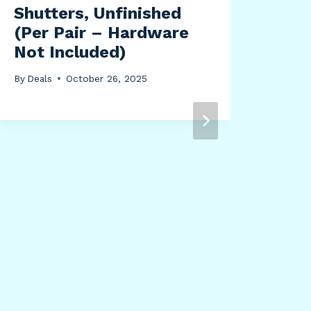
Shutters, Unfinished
(Per Pair – Hardware
Not Included)
By
Deals
October 26, 2025
Ich
Spy
For
Ban
Col
By
Dea