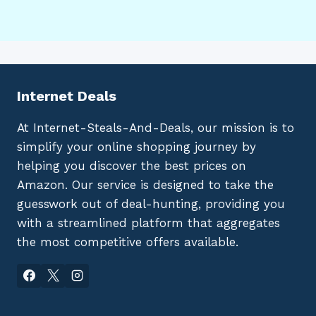
Internet Deals
At Internet-Steals-And-Deals, our mission is to
simplify your online shopping journey by
helping you discover the best prices on
Amazon. Our service is designed to take the
guesswork out of deal-hunting, providing you
with a streamlined platform that aggregates
the most competitive offers available.