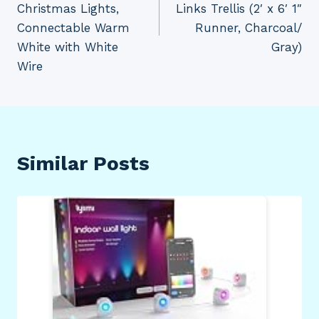
Christmas Lights,
Links Trellis (2′ x 6′ 1″
Connectable Warm
Runner, Charcoal/
White with White
Gray)
Wire
Similar Posts