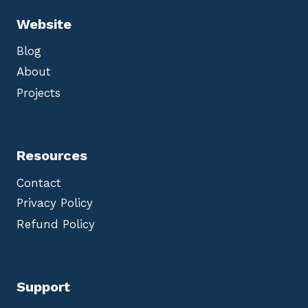
Website
Blog
About
Projects
Resources
Contact
Privacy Policy
Refund Policy
Support