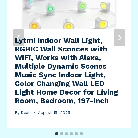
Lytmi Indoor Wall Light,
RGBIC Wall Sconces with
WiFi, Works with Alexa,
Multiple Dynamic Scenes
Music Sync Indoor Light,
Color Changing Wall LED
Light Home Decor for Living
Room, Bedroom, 197-inch
By
Deals
August 15, 2025