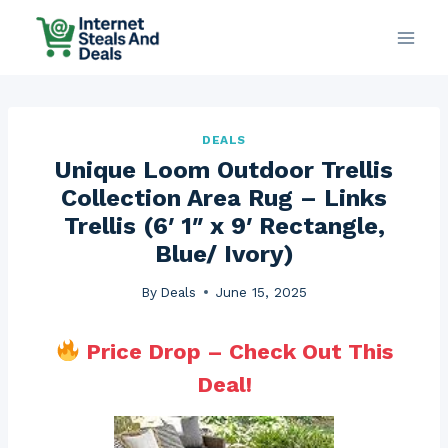
Skip
to
content
DEALS
Unique Loom Outdoor Trellis
Collection Area Rug – Links
Trellis (6′ 1″ x 9′ Rectangle,
Blue/ Ivory)
By
Deals
June 15, 2025
Price Drop – Check Out This
Deal!