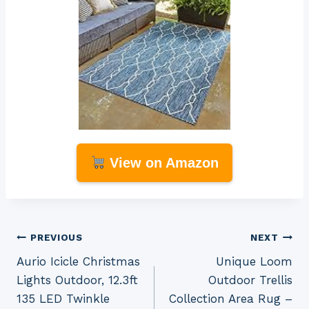
View on Amazon
Post
PREVIOUS
NEXT
Aurio Icicle Christmas
Unique Loom
navigation
Lights Outdoor, 12.3ft
Outdoor Trellis
135 LED Twinkle
Collection Area Rug –