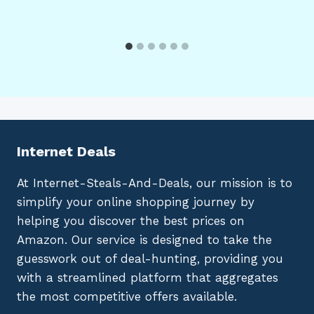
Internet Deals
At Internet-Steals-And-Deals, our mission is to
simplify your online shopping journey by
helping you discover the best prices on
Amazon. Our service is designed to take the
guesswork out of deal-hunting, providing you
with a streamlined platform that aggregates
the most competitive offers available.