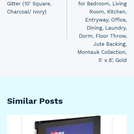
Gitter (10′ Square,
for Bedroom, Living
Charcoal/ Ivory)
Room, Kitchen,
Entryway, Office,
Dining, Laundry,
Dorm, Floor Throw,
Jute Backing,
Montauk Collection,
5′ x 8′, Gold
Similar Posts