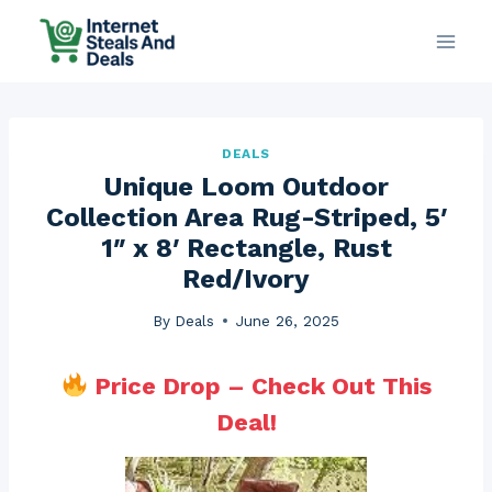
Skip
to
content
DEALS
Unique Loom Outdoor
Collection Area Rug-Striped, 5′
1″ x 8′ Rectangle, Rust
Red/Ivory
By
Deals
June 26, 2025
Price Drop – Check Out This
Deal!