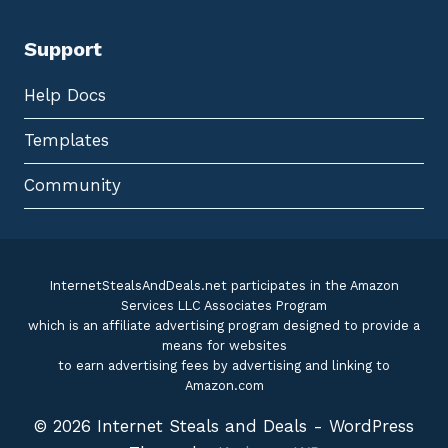
Support
Help Docs
Templates
Community
InternetStealsAndDeals.net participates in the Amazon
Services LLC Associates Program
which is an affiliate advertising program designed to provide a
means for websites
to earn advertising fees by advertising and linking to
Amazon.com
© 2026 Internet Steals and Deals - WordPress