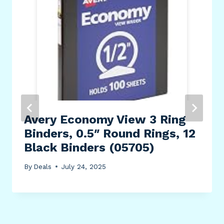
Avery Economy View 3 Ring
Binders, 0.5″ Round Rings, 12
Black Binders (05705)
By
Deals
July 24, 2025