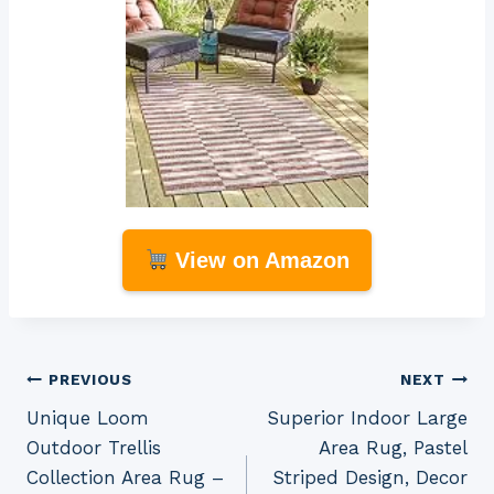
View on Amazon
Post
PREVIOUS
NEXT
Unique Loom
Superior Indoor Large
navigation
Outdoor Trellis
Area Rug, Pastel
Collection Area Rug –
Striped Design, Decor