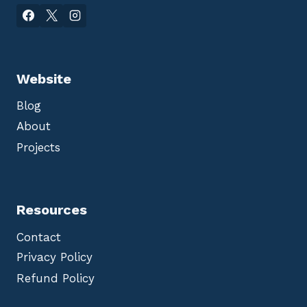
Website
Blog
About
Projects
Resources
Contact
Privacy Policy
Refund Policy