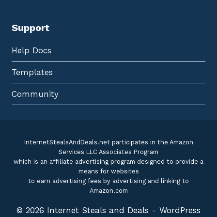
Support
Help Docs
Templates
Community
InternetStealsAndDeals.net participates in the Amazon
Services LLC Associates Program
which is an affiliate advertising program designed to provide a
means for websites
to earn advertising fees by advertising and linking to
Amazon.com
© 2026 Internet Steals and Deals - WordPress