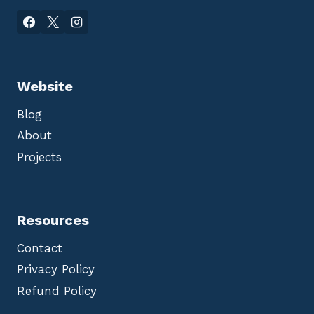
Website
Blog
About
Projects
Resources
Contact
Privacy Policy
Refund Policy