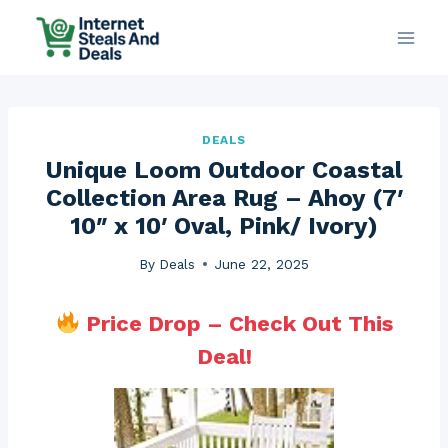
Skip
to
content
DEALS
Unique Loom Outdoor Coastal
Collection Area Rug – Ahoy (7′
10″ x 10′ Oval, Pink/ Ivory)
By
Deals
June 22, 2025
Price Drop – Check Out This
Deal!