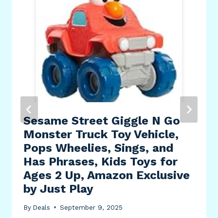
Sesame Street Giggle N Go
Monster Truck Toy Vehicle,
Pops Wheelies, Sings, and
Has Phrases, Kids Toys for
Ages 2 Up, Amazon Exclusive
by Just Play
By
Deals
September 9, 2025