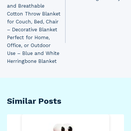
and Breathable
Cotton Throw Blanket
for Couch, Bed, Chair
– Decorative Blanket
Perfect for Home,
Office, or Outdoor
Use – Blue and White
Herringbone Blanket
Similar Posts