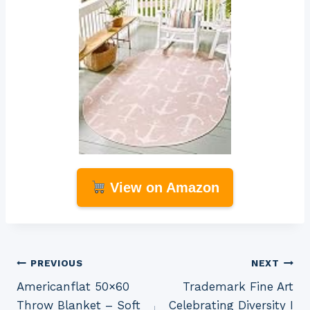
View on Amazon
Post
PREVIOUS
NEXT
Americanflat 50×60
Trademark Fine Art
navigation
Throw Blanket – Soft
Celebrating Diversity I