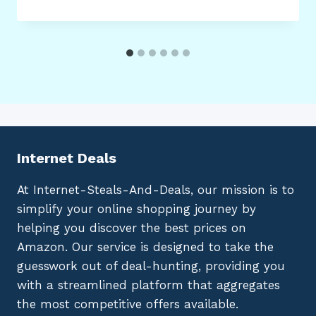
Internet Deals
At Internet-Steals-And-Deals, our mission is to
simplify your online shopping journey by
helping you discover the best prices on
Amazon. Our service is designed to take the
guesswork out of deal-hunting, providing you
with a streamlined platform that aggregates
the most competitive offers available.