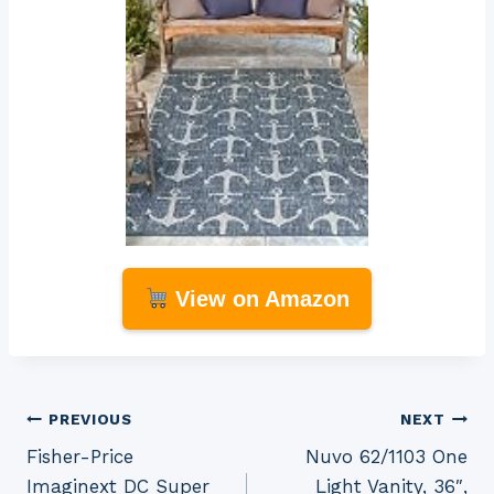
View on Amazon
Post
PREVIOUS
NEXT
Fisher-Price
Nuvo 62/1103 One
navigation
Imaginext DC Super
Light Vanity, 36″,