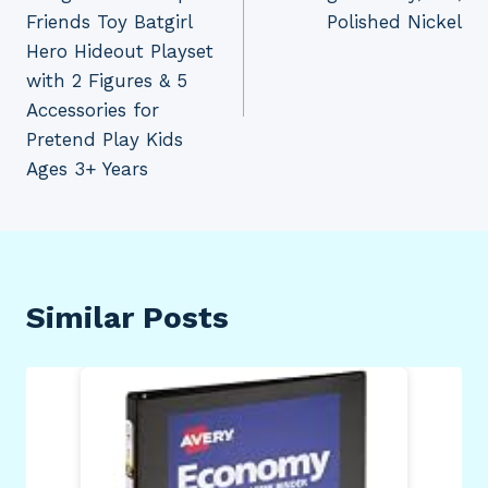
Friends Toy Batgirl
Polished Nickel
Hero Hideout Playset
with 2 Figures & 5
Accessories for
Pretend Play Kids
Ages 3+ Years
Similar Posts