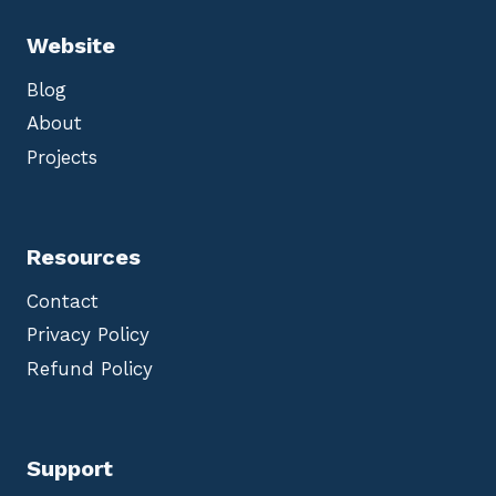
Website
Blog
About
Projects
Resources
Contact
Privacy Policy
Refund Policy
Support