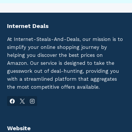
Internet Deals
At Internet-Steals-And-Deals, our mission is to
simplify your online shopping journey by
helping you discover the best prices on
Amazon. Our service is designed to take the
guesswork out of deal-hunting, providing you
with a streamlined platform that aggregates
the most competitive offers available.
Website