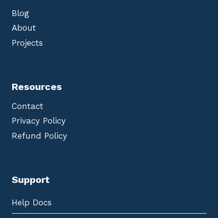
Blog
About
Projects
Resources
Contact
Privacy Policy
Refund Policy
Support
Help Docs