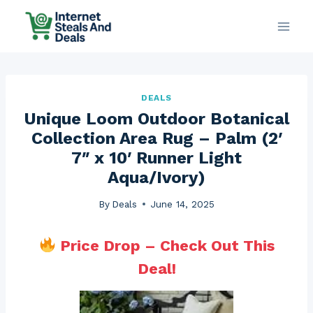
Skip
to
content
DEALS
Unique Loom Outdoor Botanical
Collection Area Rug – Palm (2′
7″ x 10′ Runner Light
Aqua/Ivory)
By
Deals
June 14, 2025
Price Drop – Check Out This
Deal!