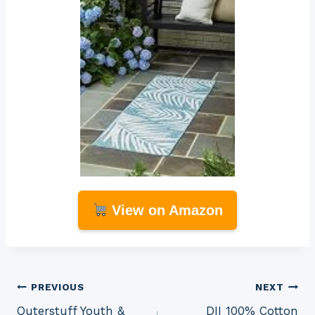
View on Amazon
Post
PREVIOUS
NEXT
Outerstuff Youth &
DII 100% Cotton