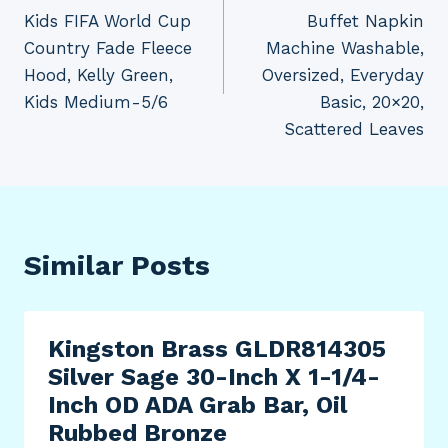
navigation
Kids FIFA World Cup
Buffet Napkin
Country Fade Fleece
Machine Washable,
Hood, Kelly Green,
Oversized, Everyday
Kids Medium-5/6
Basic, 20×20,
Scattered Leaves
Similar Posts
Kingston Brass GLDR814305
Silver Sage 30-Inch X 1-1/4-
Inch OD ADA Grab Bar, Oil
Rubbed Bronze