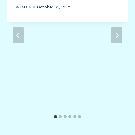
By
Deals
October 21, 2025