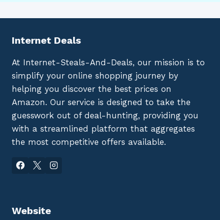
Internet Deals
At Internet-Steals-And-Deals, our mission is to
simplify your online shopping journey by
helping you discover the best prices on
Amazon. Our service is designed to take the
guesswork out of deal-hunting, providing you
with a streamlined platform that aggregates
the most competitive offers available.
Website