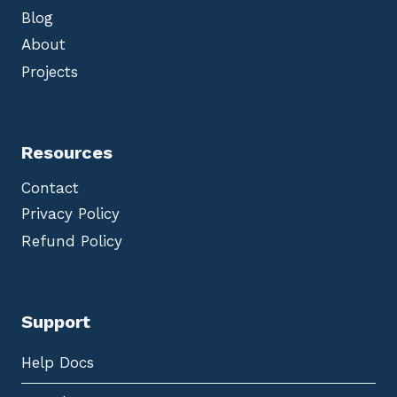
Blog
About
Projects
Resources
Contact
Privacy Policy
Refund Policy
Support
Help Docs