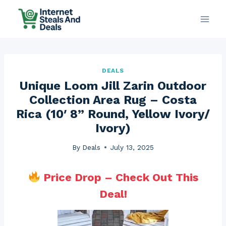
Skip
to
content
DEALS
Unique Loom Jill Zarin Outdoor
Collection Area Rug – Costa
Rica (10′ 8” Round, Yellow Ivory/
Ivory)
By
Deals
July 13, 2025
Price Drop – Check Out This
Deal!