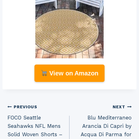
View on Amazon
Post
PREVIOUS
NEXT
FOCO Seattle
Blu Mediterraneo
navigation
Seahawks NFL Mens
Arancia Di Capri by
Solid Woven Shorts –
Acqua Di Parma for