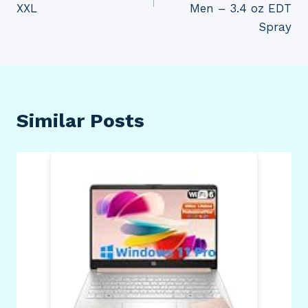
XXL
Men – 3.4 oz EDT
Spray
Similar Posts