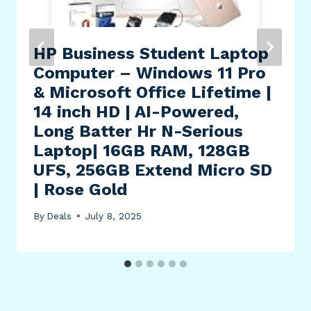
HP Business Student Laptop
Computer – Windows 11 Pro
& Microsoft Office Lifetime |
14 inch HD | AI-Powered,
Long Batter Hr N-Serious
Laptop| 16GB RAM, 128GB
UFS, 256GB Extend Micro SD
| Rose Gold
By
Deals
July 8, 2025