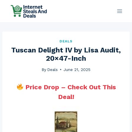
Skip
to
content
DEALS
Tuscan Delight IV by Lisa Audit,
20×47-Inch
By
Deals
June 21, 2025
Price Drop – Check Out This
Deal!