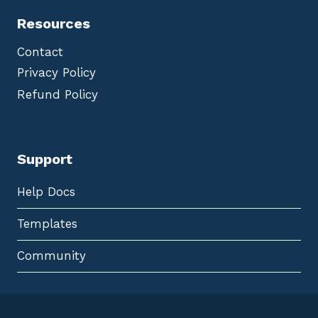
Resources
Contact
Privacy Policy
Refund Policy
Support
Help Docs
Templates
Community