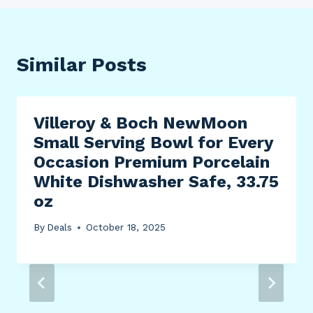
Similar Posts
Villeroy & Boch NewMoon
Small Serving Bowl for Every
Occasion Premium Porcelain
White Dishwasher Safe, 33.75
oz
By
Deals
October 18, 2025