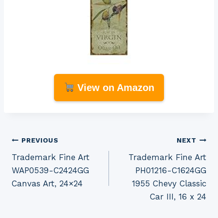
View on Amazon
Post
PREVIOUS
NEXT
Trademark Fine Art
Trademark Fine Art
navigation
WAP0539-C2424GG
PH01216-C1624GG
Canvas Art, 24×24
1955 Chevy Classic
Car III, 16 x 24