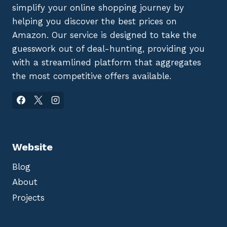
simplify your online shopping journey by
helping you discover the best prices on
Amazon. Our service is designed to take the
guesswork out of deal-hunting, providing you
with a streamlined platform that aggregates
the most competitive offers available.
Website
Blog
About
Projects