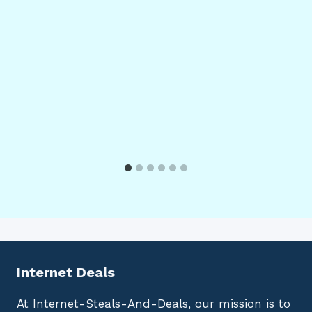
Internet Deals
At Internet-Steals-And-Deals, our mission is to