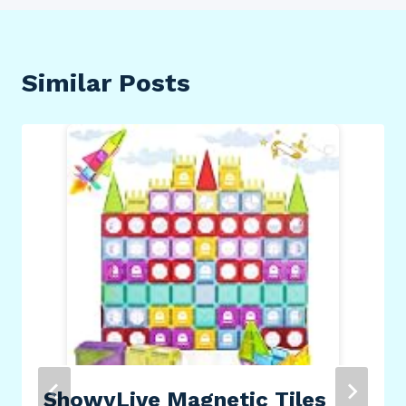
Similar Posts
ShowyLive Magnetic Tiles