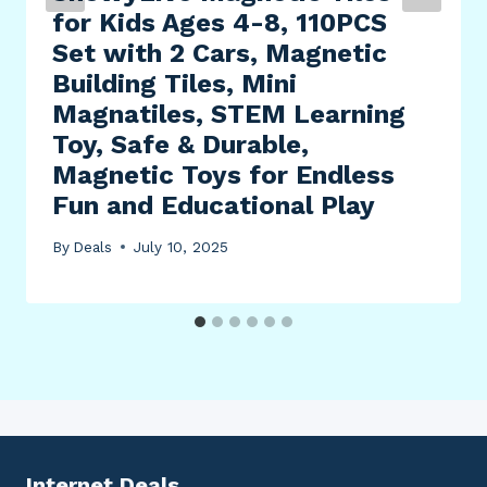
for Kids Ages 4-8, 110PCS
Set with 2 Cars, Magnetic
Building Tiles, Mini
Magnatiles, STEM Learning
Toy, Safe & Durable,
Magnetic Toys for Endless
Fun and Educational Play
By
Deals
July 10, 2025
Internet Deals