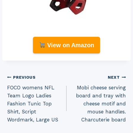
View on Amazon
Post
PREVIOUS
NEXT
FOCO womens NFL
Mobi cheese serving
navigation
Team Logo Ladies
board and tray with
Fashion Tunic Top
cheese motif and
Shirt, Script
mouse handles.
Wordmark, Large US
Charcuterie board