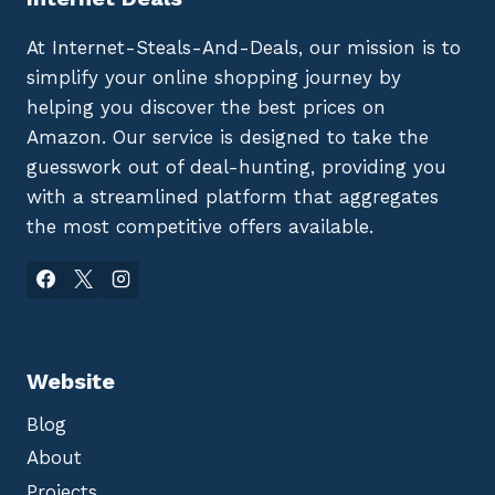
At Internet-Steals-And-Deals, our mission is to
simplify your online shopping journey by
helping you discover the best prices on
Amazon. Our service is designed to take the
guesswork out of deal-hunting, providing you
with a streamlined platform that aggregates
the most competitive offers available.
Website
Blog
About
Projects