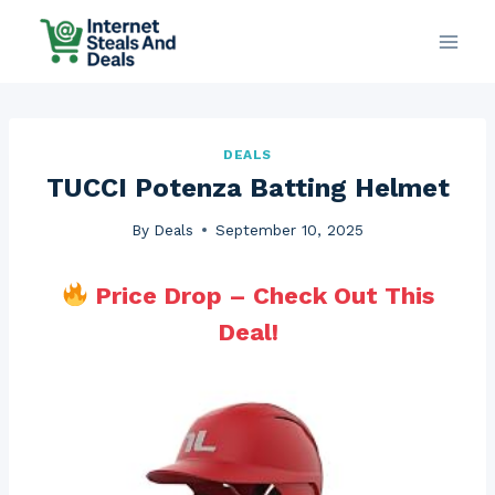
Skip
to
content
DEALS
TUCCI Potenza Batting Helmet
By
Deals
September 10, 2025
Price Drop – Check Out This
Deal!