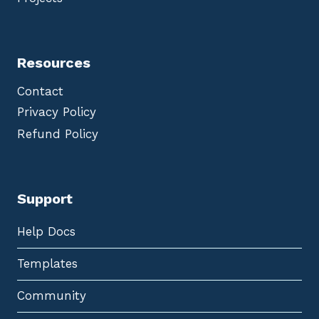
Resources
Contact
Privacy Policy
Refund Policy
Support
Help Docs
Templates
Community