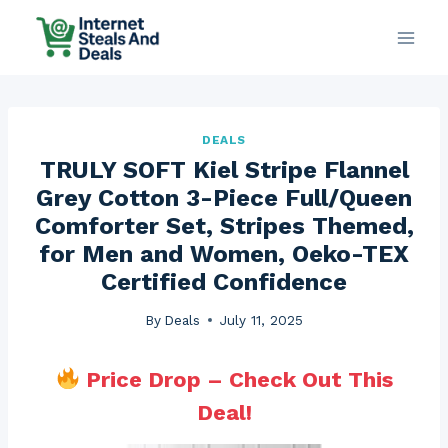
Skip
to
content
DEALS
TRULY SOFT Kiel Stripe Flannel
Grey Cotton 3-Piece Full/Queen
Comforter Set, Stripes Themed,
for Men and Women, Oeko-TEX
Certified Confidence
By
Deals
July 11, 2025
Price Drop – Check Out This
Deal!