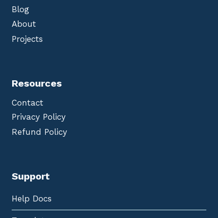
Blog
About
Projects
Resources
Contact
Privacy Policy
Refund Policy
Support
Help Docs