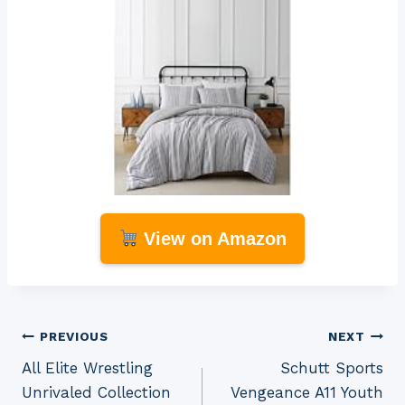
View on Amazon
Post
PREVIOUS
NEXT
All Elite Wrestling
Schutt Sports
navigation
Unrivaled Collection
Vengeance A11 Youth