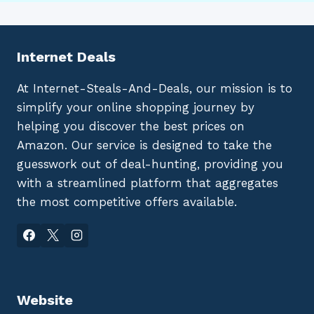
Internet Deals
At Internet-Steals-And-Deals, our mission is to
simplify your online shopping journey by
helping you discover the best prices on
Amazon. Our service is designed to take the
guesswork out of deal-hunting, providing you
with a streamlined platform that aggregates
the most competitive offers available.
Website