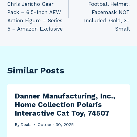
Chris Jericho Gear
Football Helmet,
Pack – 6.5-Inch AEW
Facemask NOT
Action Figure – Series
Included, Gold, X-
5 – Amazon Exclusive
Small
Similar Posts
Danner Manufacturing, Inc.,
Home Collection Polaris
Interactive Cat Toy, 74507
By
Deals
October 30, 2025