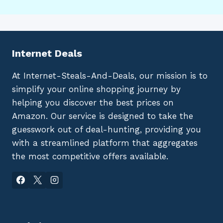
Internet Deals
At Internet-Steals-And-Deals, our mission is to
simplify your online shopping journey by
helping you discover the best prices on
Amazon. Our service is designed to take the
guesswork out of deal-hunting, providing you
with a streamlined platform that aggregates
the most competitive offers available.