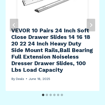
VEVOR 10 Pairs 24 Inch Soft
Close Drawer Slides 14 16 18
20 22 24 Inch Heavy Duty
Side Mount Rails,Ball Bearing
Full Extension Noiseless
Dresser Drawer Slides, 100
Lbs Load Capacity
By
Deals
June 18, 2025