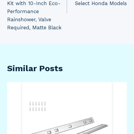
Kit with 10-Inch Eco-
Select Honda Models
Performance
Rainshower, Valve
Required, Matte Black
Similar Posts