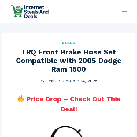
Skip
to
content
DEALS
TRQ Front Brake Hose Set
Compatible with 2005 Dodge
Ram 1500
By
Deals
October 14, 2025
Price Drop – Check Out This
Deal!