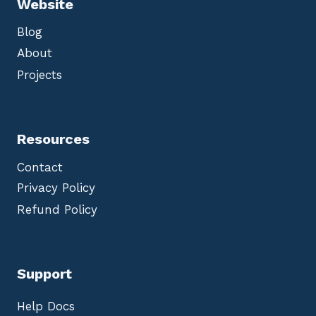
Website
Blog
About
Projects
Resources
Contact
Privacy Policy
Refund Policy
Support
Help Docs