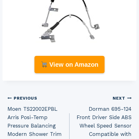
View on Amazon
Post
PREVIOUS
NEXT
Moen TS22002EPBL
Dorman 695-124
navigation
Arris Posi-Temp
Front Driver Side ABS
Pressure Balancing
Wheel Speed Sensor
Modern Shower Trim
Compatible with