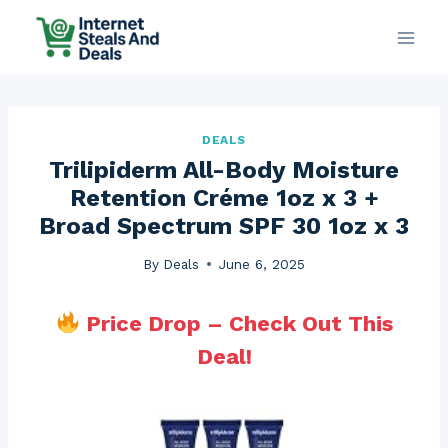
Skip
to
content
DEALS
Trilipiderm All-Body Moisture
Retention Créme 1oz x 3 +
Broad Spectrum SPF 30 1oz x 3
By
Deals
June 6, 2025
Price Drop – Check Out This
Deal!