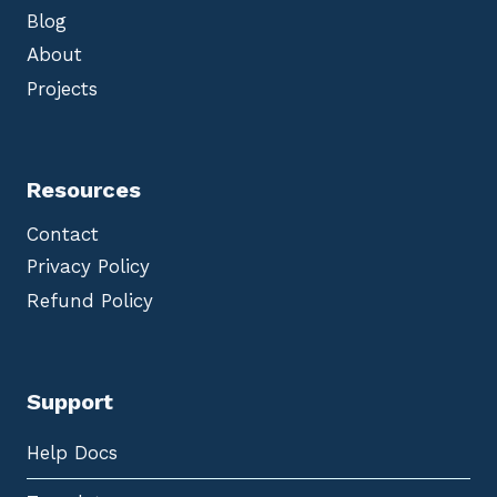
Blog
About
Projects
Resources
Contact
Privacy Policy
Refund Policy
Support
Help Docs