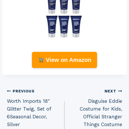
View on Amazon
Post
PREVIOUS
NEXT
Worth Imports 18″
Disguise Eddie
navigation
Glitter Twig, Set of
Costume for Kids,
6Seasonal Decor,
Official Stranger
Silver
Things Costume