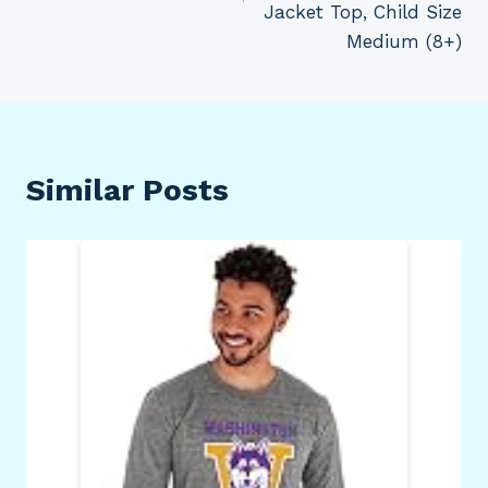
Jacket Top, Child Size
Medium (8+)
Similar Posts