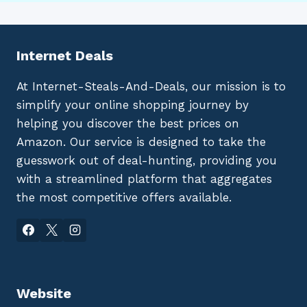
Internet Deals
At Internet-Steals-And-Deals, our mission is to
simplify your online shopping journey by
helping you discover the best prices on
Amazon. Our service is designed to take the
guesswork out of deal-hunting, providing you
with a streamlined platform that aggregates
the most competitive offers available.
Website