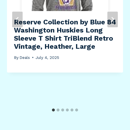
Reserve Collection by Blue 84
Washington Huskies Long
Sleeve T Shirt TriBlend Retro
Vintage, Heather, Large
By
Deals
July 4, 2025