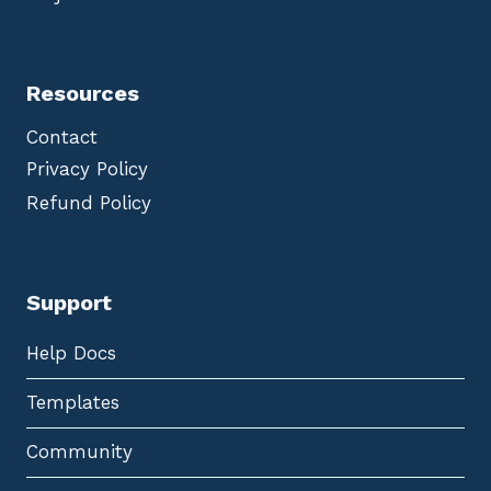
Resources
Contact
Privacy Policy
Refund Policy
Support
Help Docs
Templates
Community