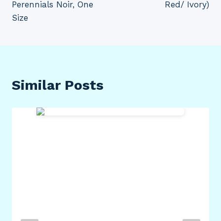
Perennials Noir, One
Red/ Ivory)
Size
Similar Posts