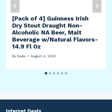
[Pack of 4] Guinness Irish
Dry Stout Draught Non-
Alcoholic NA Beer, Malt
Beverage w/Natural Flavors-
14.9 Fl Oz
By
Deals
August 4, 2025
Internet Deals