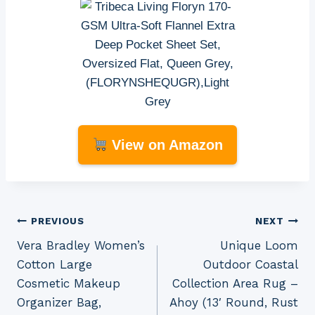
View on Amazon
Post
PREVIOUS
NEXT
Vera Bradley Women’s
Unique Loom
navigation
Cotton Large
Outdoor Coastal
Cosmetic Makeup
Collection Area Rug –
Organizer Bag,
Ahoy (13′ Round, Rust