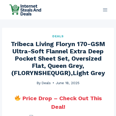
Skip
to
content
DEALS
Tribeca Living Floryn 170-GSM
Ultra-Soft Flannel Extra Deep
Pocket Sheet Set, Oversized
Flat, Queen Grey,
(FLORYNSHEQUGR),Light Grey
By
Deals
June 18, 2025
Price Drop – Check Out This
Deal!