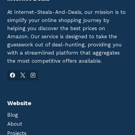
At Internet-Steals-And-Deals, our mission is to
simplify your online shopping journey by
helping you discover the best prices on
Amazon. Our service is designed to take the
guesswork out of deal-hunting, providing you
with a streamlined platform that aggregates
the most competitive offers available.
Website
Blog
About
Projects