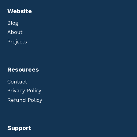
Website
Blog
About
Projects
Resources
Contact
Privacy Policy
Refund Policy
Support