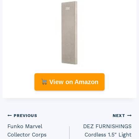
View on Amazon
Post
PREVIOUS
NEXT
Funko Marvel
DEZ FURNISHINGS
navigation
Collector Corps
Cordless 1.5″ Light