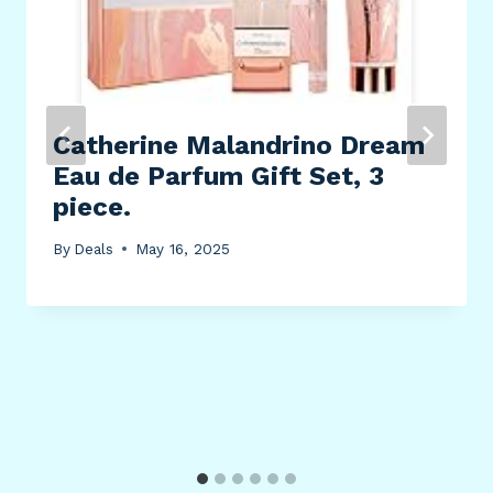
Catherine Malandrino Dream
Eau de Parfum Gift Set, 3
piece.
By
Deals
May 16, 2025