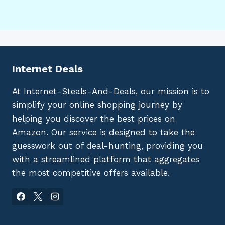
Internet Deals
At Internet-Steals-And-Deals, our mission is to
simplify your online shopping journey by
helping you discover the best prices on
Amazon. Our service is designed to take the
guesswork out of deal-hunting, providing you
with a streamlined platform that aggregates
the most competitive offers available.