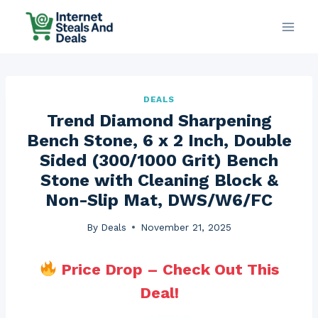
Skip
to
content
DEALS
Trend Diamond Sharpening
Bench Stone, 6 x 2 Inch, Double
Sided (300/1000 Grit) Bench
Stone with Cleaning Block &
Non-Slip Mat, DWS/W6/FC
By
Deals
November 21, 2025
Price Drop – Check Out This
Deal!