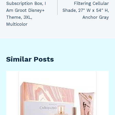
Subscription Box, I
Filtering Cellular
Am Groot Disney+
Shade, 27″ W x 54″ H,
Theme, 3XL,
Anchor Gray
Multicolor
Similar Posts