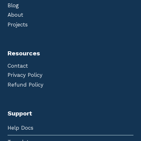
Blog
About
Projects
Resources
Contact
Privacy Policy
Refund Policy
Support
Help Docs