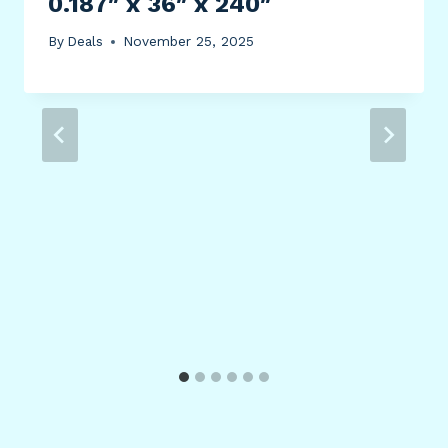
0.187″ x 36″ x 240″
By
Deals
November 25, 2025