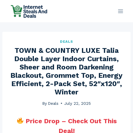
Skip
to
content
DEALS
TOWN & COUNTRY LUXE Talia
Double Layer Indoor Curtains,
Sheer and Room Darkening
Blackout, Grommet Top, Energy
Efficient, 2-Pack Set, 52″x120″,
Winter
By
Deals
July 22, 2025
Price Drop – Check Out This
Deal!