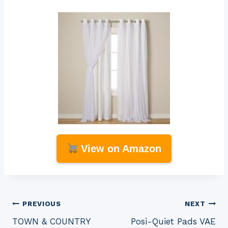
View on Amazon
Post
PREVIOUS
NEXT
TOWN & COUNTRY
Posi-Quiet Pads VAE
navigation