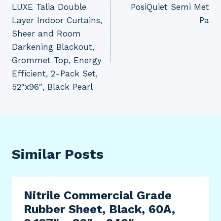
LUXE Talia Double
PosiQuiet Semi Met
Layer Indoor Curtains,
Pa
Sheer and Room
Darkening Blackout,
Grommet Top, Energy
Efficient, 2-Pack Set,
52″x96″, Black Pearl
Similar Posts
Nitrile Commercial Grade
Rubber Sheet, Black, 60A,