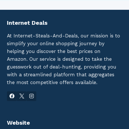
Internet Deals
At Internet-Steals-And-Deals, our mission is to
simplify your online shopping journey by
helping you discover the best prices on
Amazon. Our service is designed to take the
guesswork out of deal-hunting, providing you
with a streamlined platform that aggregates
the most competitive offers available.
Website