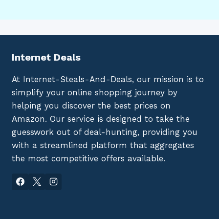
Internet Deals
At Internet-Steals-And-Deals, our mission is to
simplify your online shopping journey by
helping you discover the best prices on
Amazon. Our service is designed to take the
guesswork out of deal-hunting, providing you
with a streamlined platform that aggregates
the most competitive offers available.