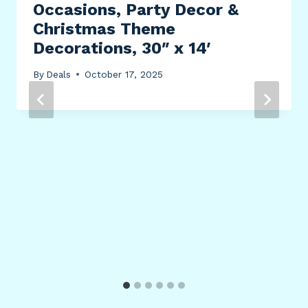
Occasions, Party Decor &
Christmas Theme
Decorations, 30″ x 14′
By
Deals
October 17, 2025