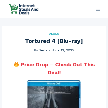
Skip
to
content
DEALS
Tortured 4 [Blu-ray]
By
Deals
June 13, 2025
Price Drop – Check Out This
Deal!