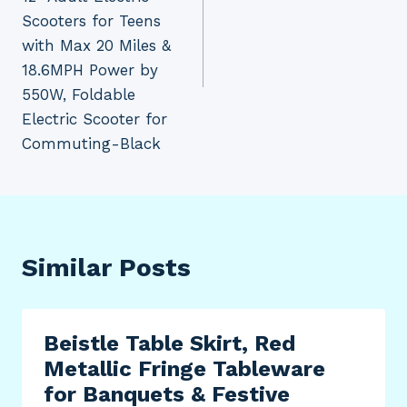
Scooters for Teens
with Max 20 Miles &
18.6MPH Power by
550W, Foldable
Electric Scooter for
Commuting-Black
Similar Posts
Beistle Table Skirt, Red
Metallic Fringe Tableware
for Banquets & Festive