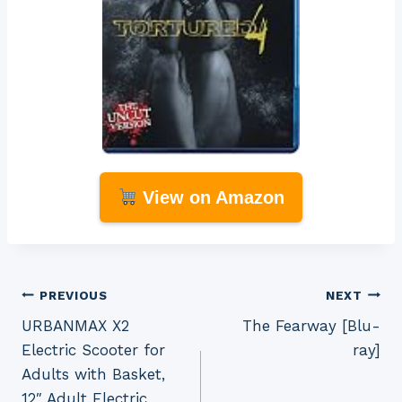
View on Amazon
Post
PREVIOUS
NEXT
URBANMAX X2
The Fearway [Blu-
navigation
Electric Scooter for
ray]
Adults with Basket,
12″ Adult Electric