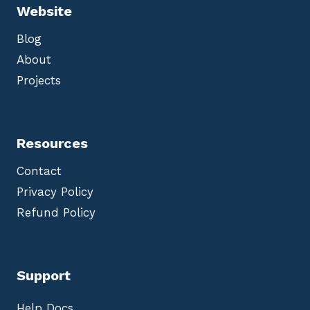
Website
Blog
About
Projects
Resources
Contact
Privacy Policy
Refund Policy
Support
Help Docs