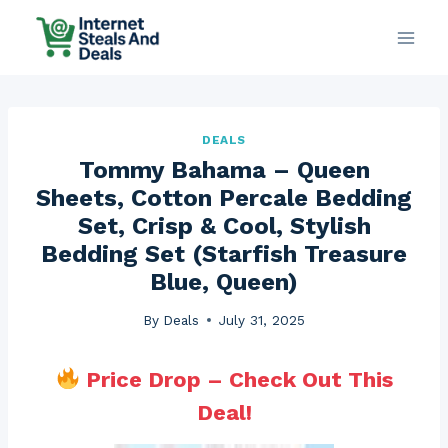
Skip
to
content
DEALS
Tommy Bahama – Queen
Sheets, Cotton Percale Bedding
Set, Crisp & Cool, Stylish
Bedding Set (Starfish Treasure
Blue, Queen)
By
Deals
July 31, 2025
Price Drop – Check Out This
Deal!