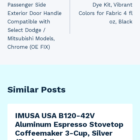
navigation
Passenger Side
Dye Kit, Vibrant
Exterior Door Handle
Colors for Fabric 4 fl
Compatible with
oz, Black
Select Dodge /
Mitsubishi Models,
Chrome (OE FIX)
Similar Posts
IMUSA USA B120-42V
Aluminum Espresso Stovetop
Coffeemaker 3-Cup, Silver