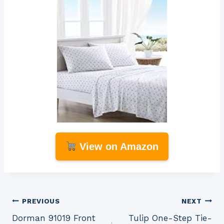
View on Amazon
Post
PREVIOUS
NEXT
Dorman 91019 Front
Tulip One-Step Tie-