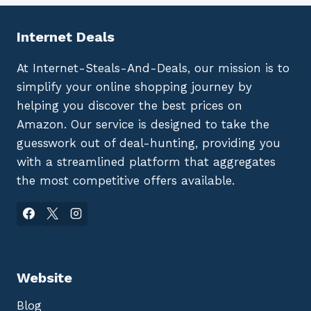
Internet Deals
At Internet-Steals-And-Deals, our mission is to
simplify your online shopping journey by
helping you discover the best prices on
Amazon. Our service is designed to take the
guesswork out of deal-hunting, providing you
with a streamlined platform that aggregates
the most competitive offers available.
Website
Blog