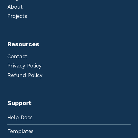
About
Projects
Resources
Contact
Privacy Policy
Refund Policy
Support
Help Docs
Templates