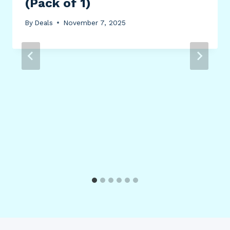
(Pack of 1)
By
Deals
November 7, 2025