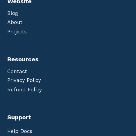
Website
Blog
About
Projects
Resources
Contact
Privacy Policy
Refund Policy
Support
Help Docs