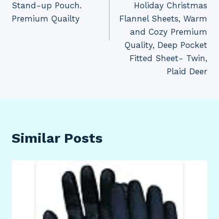
Stand-up Pouch.
Holiday Christmas
Premium Quailty
Flannel Sheets, Warm
and Cozy Premium
Quality, Deep Pocket
Fitted Sheet- Twin,
Plaid Deer
Similar Posts