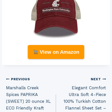
View on Amazon
Post
PREVIOUS
NEXT
Marshalls Creek
Elegant Comfort
navigation
Spices PAPRIKA
Ultra Soft 4-Piece
(SWEET) 20 ounce XL
100% Turkish Cotton
ECO Friendly Kraft
Flannel Sheet Set –