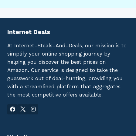
Internet Deals
At Internet-Steals-And-Deals, our mission is to
simplify your online shopping journey by
helping you discover the best prices on
Amazon. Our service is designed to take the
guesswork out of deal-hunting, providing you
with a streamlined platform that aggregates
the most competitive offers available.