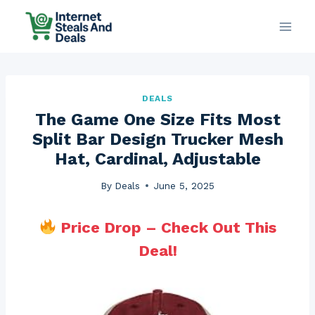
Skip
to
content
DEALS
The Game One Size Fits Most
Split Bar Design Trucker Mesh
Hat, Cardinal, Adjustable
By
Deals
June 5, 2025
Price Drop – Check Out This
Deal!