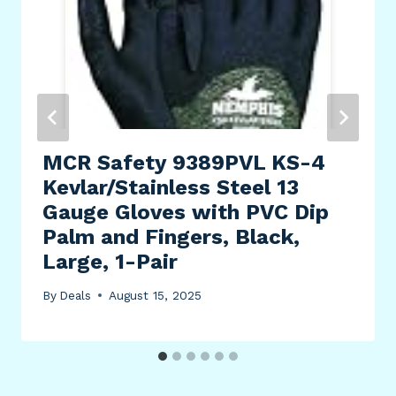
MCR Safety 9389PVL KS-4
Kevlar/Stainless Steel 13
Gauge Gloves with PVC Dip
Palm and Fingers, Black,
Large, 1-Pair
By
Deals
August 15, 2025