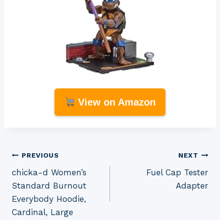
View on Amazon
Post
PREVIOUS
NEXT
chicka-d Women’s
Fuel Cap Tester
navigation
Standard Burnout
Adapter
Everybody Hoodie,
Cardinal, Large