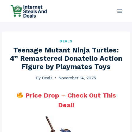
Skip
to
content
DEALS
Teenage Mutant Ninja Turtles:
4” Remastered Donatello Action
Figure by Playmates Toys
By
Deals
November 14, 2025
Price Drop – Check Out This
Deal!