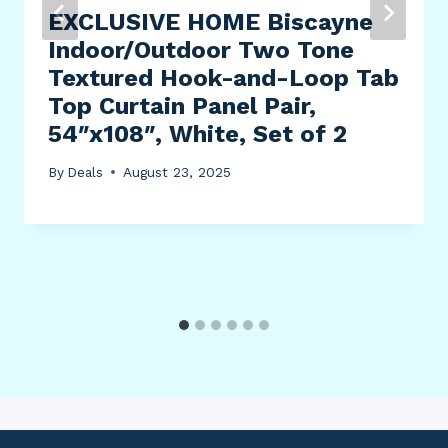
EXCLUSIVE HOME Biscayne
Indoor/Outdoor Two Tone
Textured Hook-and-Loop Tab
Top Curtain Panel Pair,
54″x108″, White, Set of 2
By
Deals
August 23, 2025