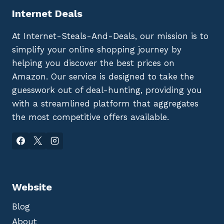
Internet Deals
At Internet-Steals-And-Deals, our mission is to
simplify your online shopping journey by
helping you discover the best prices on
Amazon. Our service is designed to take the
guesswork out of deal-hunting, providing you
with a streamlined platform that aggregates
the most competitive offers available.
Website
Blog
About