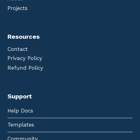
Projects
Resources
Contact
Privacy Policy
Refund Policy
Support
Help Docs
Templates
Community