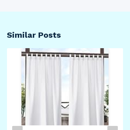
Similar Posts