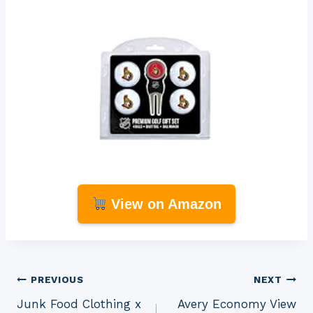
View on Amazon
Post
PREVIOUS
NEXT
Junk Food Clothing x
Avery Economy View
navigation