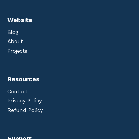
Website
Blog
About
Projects
Resources
Contact
Privacy Policy
Refund Policy
Support