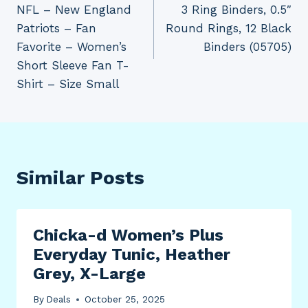
NFL – New England
3 Ring Binders, 0.5″
Patriots – Fan
Round Rings, 12 Black
Favorite – Women’s
Binders (05705)
Short Sleeve Fan T-
Shirt – Size Small
Similar Posts
Chicka-d Women’s Plus
Everyday Tunic, Heather
Grey, X-Large
By
Deals
October 25, 2025