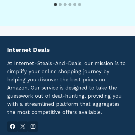
Internet Deals
At Internet-Steals-And-Deals, our mission is to
simplify your online shopping journey by
helping you discover the best prices on
Amazon. Our service is designed to take the
guesswork out of deal-hunting, providing you
with a streamlined platform that aggregates
the most competitive offers available.