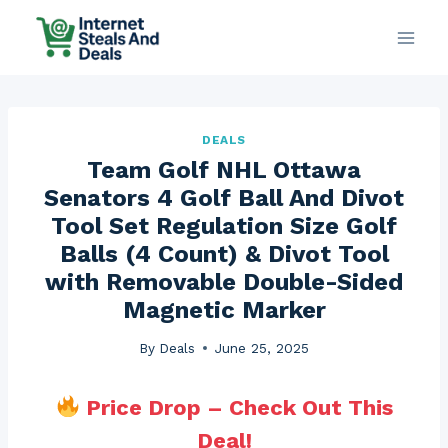
Skip
to
content
DEALS
Team Golf NHL Ottawa
Senators 4 Golf Ball And Divot
Tool Set Regulation Size Golf
Balls (4 Count) & Divot Tool
with Removable Double-Sided
Magnetic Marker
By
Deals
June 25, 2025
Price Drop – Check Out This
Deal!