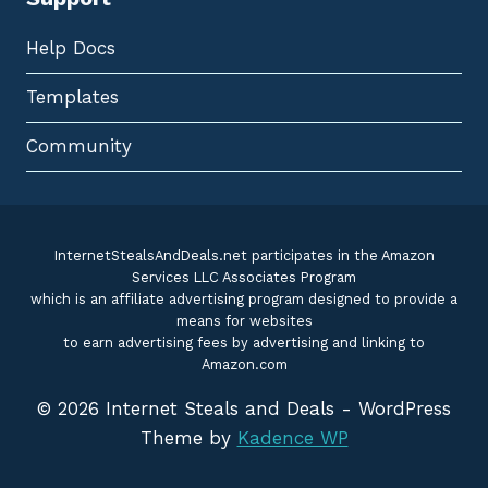
Help Docs
Templates
Community
InternetStealsAndDeals.net participates in the Amazon
Services LLC Associates Program
which is an affiliate advertising program designed to provide a
means for websites
to earn advertising fees by advertising and linking to
Amazon.com
© 2026 Internet Steals and Deals - WordPress
Theme by
Kadence WP