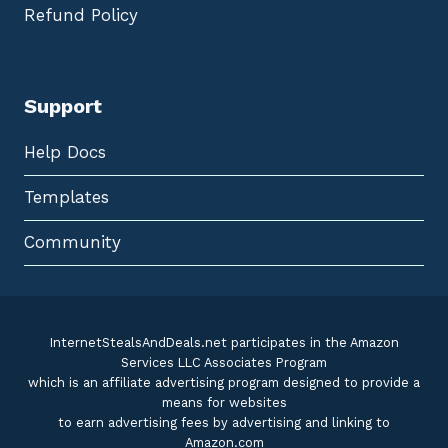
Refund Policy
Support
Help Docs
Templates
Community
InternetStealsAndDeals.net participates in the Amazon
Services LLC Associates Program
which is an affiliate advertising program designed to provide a
means for websites
to earn advertising fees by advertising and linking to
Amazon.com