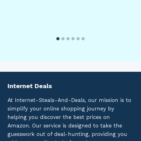
Internet Deals
At Internet-Steals-And-Deals, our mission is to
simplify your online shopping journey by
helping you discover the best prices on
Amazon. Our service is designed to take the
guesswork out of deal-hunting, providing you