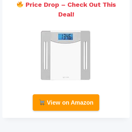
Price Drop – Check Out This
Deal!
View on Amazon