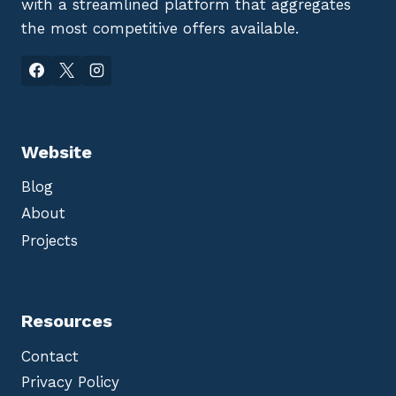
with a streamlined platform that aggregates
the most competitive offers available.
Website
Blog
About
Projects
Resources
Contact
Privacy Policy