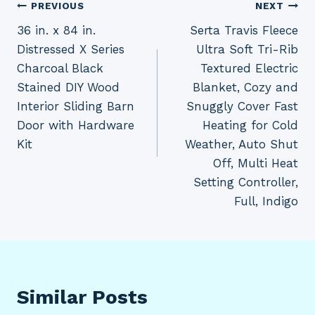
Post
PREVIOUS
NEXT
36 in. x 84 in.
Serta Travis Fleece
navigation
Distressed X Series
Ultra Soft Tri-Rib
Charcoal Black
Textured Electric
Stained DIY Wood
Blanket, Cozy and
Interior Sliding Barn
Snuggly Cover Fast
Door with Hardware
Heating for Cold
Kit
Weather, Auto Shut
Off, Multi Heat
Setting Controller,
Full, Indigo
Similar Posts