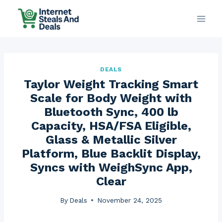
Skip
to
content
DEALS
Taylor Weight Tracking Smart
Scale for Body Weight with
Bluetooth Sync, 400 lb
Capacity, HSA/FSA Eligible,
Glass & Metallic Silver
Platform, Blue Backlit Display,
Syncs with WeighSync App,
Clear
By
Deals
November 24, 2025