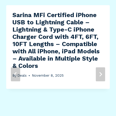
Sarina MFi Certified iPhone
USB to Lightning Cable –
Lightning & Type-C iPhone
Charger Cord with 4FT, 6FT,
10FT Lengths – Compatible
with All iPhone, iPad Models
– Available in Multiple Style
& Colors
By
Deals
November 8, 2025