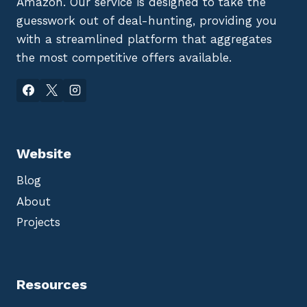
Amazon. Our service is designed to take the
guesswork out of deal-hunting, providing you
with a streamlined platform that aggregates
the most competitive offers available.
Website
Blog
About
Projects
Resources