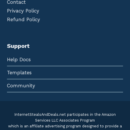
Contact
Privacy Policy
Refund Policy
Support
Help Docs
Templates
Community
InternetStealsAndDeals.net participates in the Amazon
Services LLC Associates Program
which is an affiliate advertising program designed to provide a