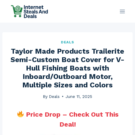
Skip
to
content
DEALS
Taylor Made Products Trailerite
Semi-Custom Boat Cover for V-
Hull Fishing Boats with
Inboard/Outboard Motor,
Multiple Sizes and Colors
By
Deals
June 11, 2025
Price Drop – Check Out This
Deal!