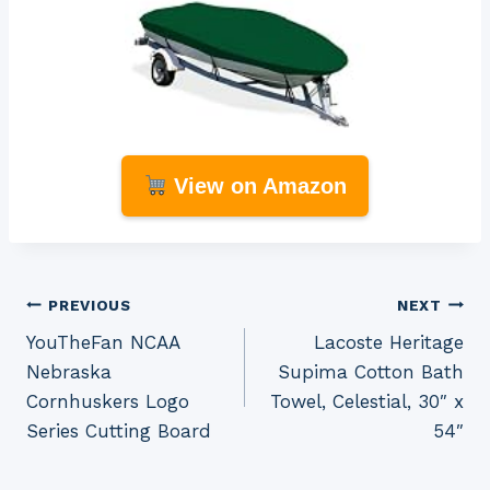
View on Amazon
Post
PREVIOUS
NEXT
YouTheFan NCAA
Lacoste Heritage
navigation
Nebraska
Supima Cotton Bath
Cornhuskers Logo
Towel, Celestial, 30″ x
Series Cutting Board
54″