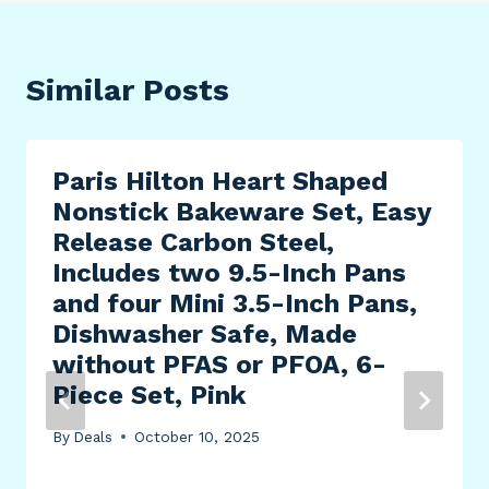
Similar Posts
Paris Hilton Heart Shaped
Nonstick Bakeware Set, Easy
Release Carbon Steel,
Includes two 9.5-Inch Pans
and four Mini 3.5-Inch Pans,
Dishwasher Safe, Made
without PFAS or PFOA, 6-
Piece Set, Pink
By
Deals
October 10, 2025