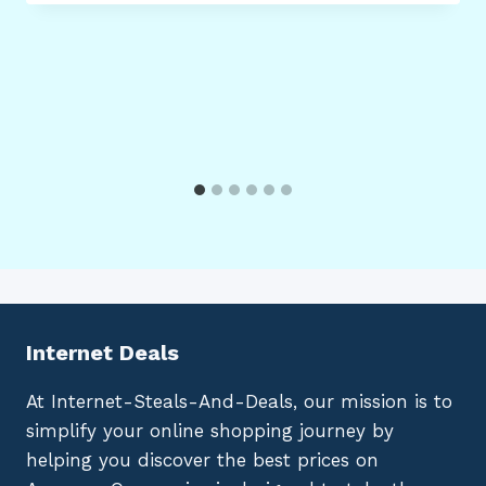
Internet Deals
At Internet-Steals-And-Deals, our mission is to
simplify your online shopping journey by
helping you discover the best prices on