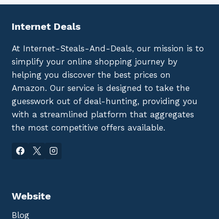
Internet Deals
At Internet-Steals-And-Deals, our mission is to
simplify your online shopping journey by
helping you discover the best prices on
Amazon. Our service is designed to take the
guesswork out of deal-hunting, providing you
with a streamlined platform that aggregates
the most competitive offers available.
Website
Blog