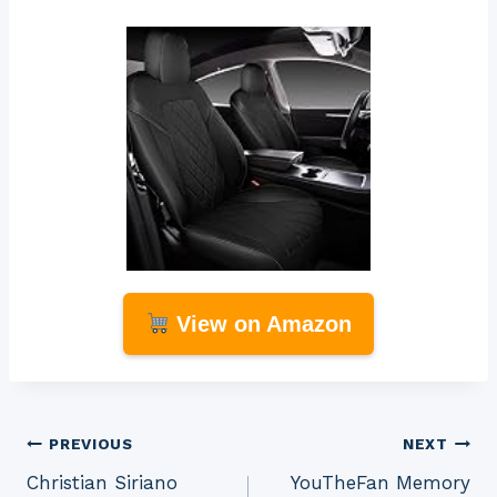
View on Amazon
Post
PREVIOUS
NEXT
Christian Siriano
YouTheFan Memory
navigation