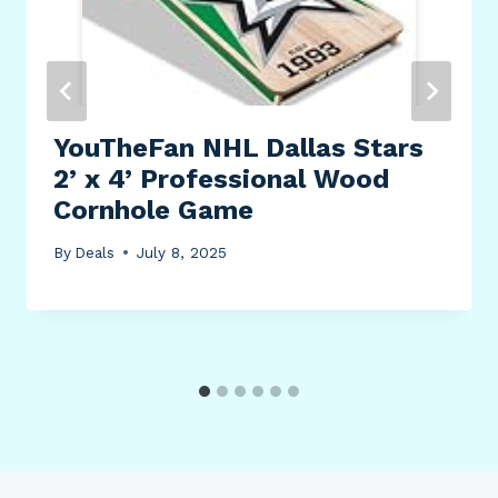
YouTheFan NHL Dallas Stars
2’ x 4’ Professional Wood
Cornhole Game
By
Deals
July 8, 2025