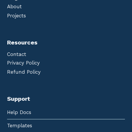
About
Projects
Resources
Contact
Privacy Policy
Refund Policy
Support
Help Docs
Templates