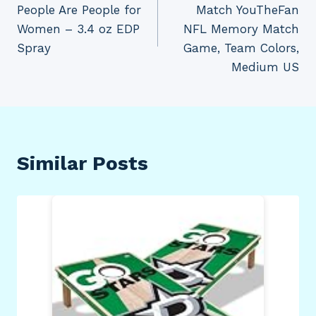
People Are People for
Match YouTheFan
Women – 3.4 oz EDP
NFL Memory Match
Spray
Game, Team Colors,
Medium US
Similar Posts