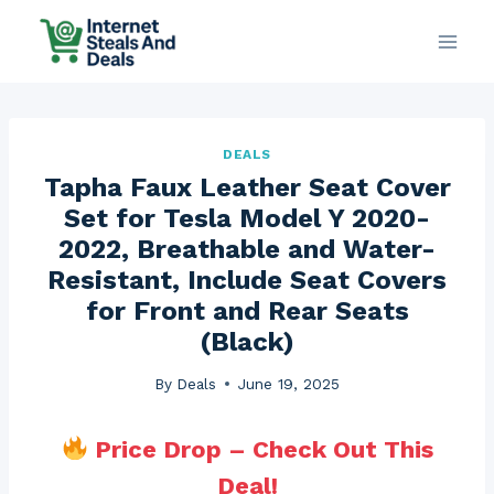
Skip
to
content
DEALS
Tapha Faux Leather Seat Cover
Set for Tesla Model Y 2020-
2022, Breathable and Water-
Resistant, Include Seat Covers
for Front and Rear Seats
(Black)
By
Deals
June 19, 2025
Price Drop – Check Out This
Deal!