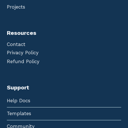
Projects
Resources
Contact
Privacy Policy
Refund Policy
Support
Help Docs
Templates
Community