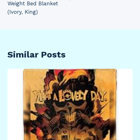
Weight Bed Blanket
(Ivory, King)
Similar Posts