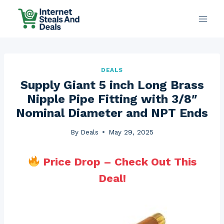
Skip
to
content
DEALS
Supply Giant 5 inch Long Brass
Nipple Pipe Fitting with 3/8″
Nominal Diameter and NPT Ends
By
Deals
May 29, 2025
Price Drop – Check Out This
Deal!