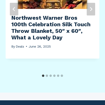
Northwest Warner Bros
100th Celebration Silk Touch
Throw Blanket, 50″ x 60″,
What a Lovely Day
By
Deals
June 26, 2025