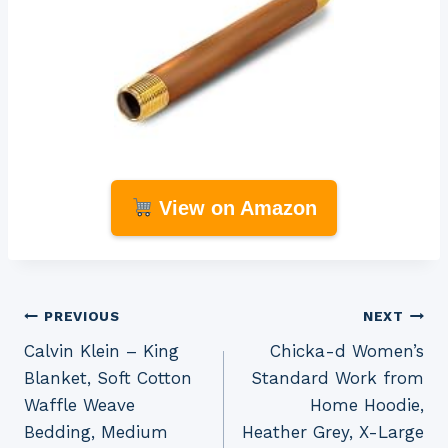
View on Amazon
Post
PREVIOUS
NEXT
Calvin Klein – King
Chicka-d Women’s
navigation
Blanket, Soft Cotton
Standard Work from
Waffle Weave
Home Hoodie,
Bedding, Medium
Heather Grey, X-Large