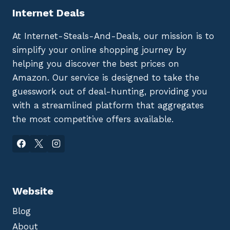
Internet Deals
At Internet-Steals-And-Deals, our mission is to
simplify your online shopping journey by
helping you discover the best prices on
Amazon. Our service is designed to take the
guesswork out of deal-hunting, providing you
with a streamlined platform that aggregates
the most competitive offers available.
Website
Blog
About