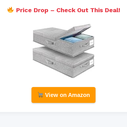
Price Drop – Check Out This Deal!
View on Amazon