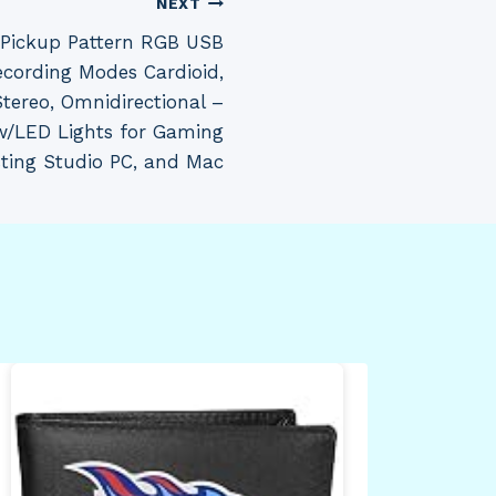
NEXT
e Pickup Pattern RGB USB
cording Modes Cardioid,
 Stereo, Omnidirectional –
w/LED Lights for Gaming
ting Studio PC, and Mac
Sil
Vil
Min