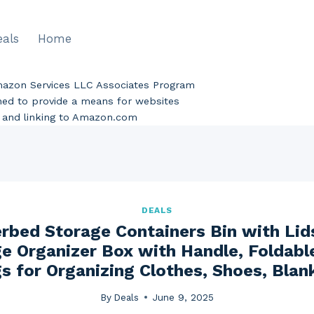
eals
Home
Amazon Services LLC Associates Program
gned to provide a means for websites
ng and linking to Amazon.com
DEALS
bed Storage Containers Bin with Lid
e Organizer Box with Handle, Foldabl
s for Organizing Clothes, Shoes, Blank
By
Deals
June 9, 2025