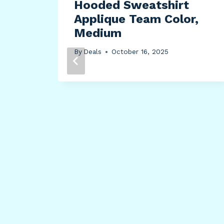
Hooded Sweatshirt
Applique Team Color,
Medium
By
Deals
October 16, 2025
k