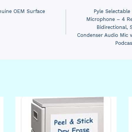
enuine OEM Surface
Pyle Selectabl
Microphone – 4 Re
Bidirectional,
Condenser Audio Mic 
Podcas