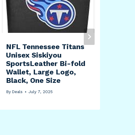
Glo
Que
45m
By
Dea
NFL Tennessee Titans
Unisex Siskiyou
SportsLeather Bi-fold
Wallet, Large Logo,
Black, One Size
By
Deals
July 7, 2025