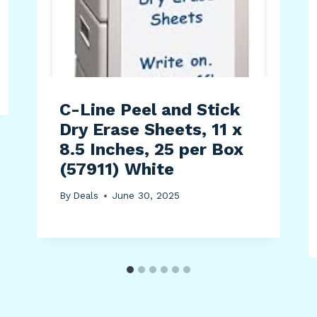
C-Line Peel and Stick
Dry Erase Sheets, 11 x
8.5 Inches, 25 per Box
(57911) White
By
Deals
June 30, 2025