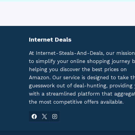
Internet Deals
At Internet-Steals-And-Deals, our mission
to simplify your online shopping journey 
helping you discover the best prices on
Amazon. Our service is designed to take t
guesswork out of deal-hunting, providing
with a streamlined platform that aggrega
the most competitive offers available.