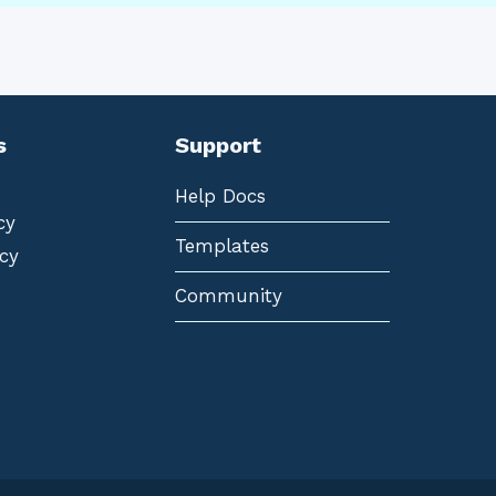
s
Support
Help Docs
cy
Templates
cy
Community