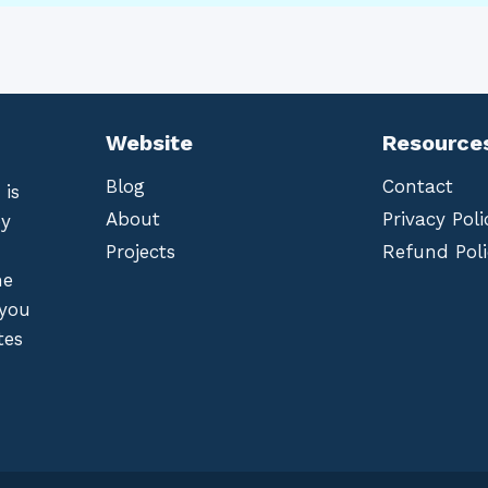
Website
Resource
Blog
Contact
 is
About
Privacy Poli
by
Projects
Refund Poli
he
 you
tes