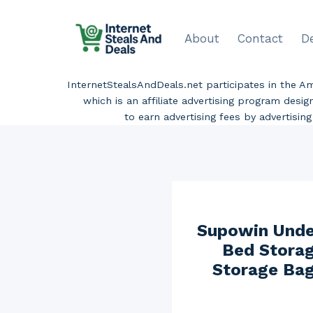
Skip
to
About
Contact
D
content
InternetStealsAndDeals.net participates in the 
which is an affiliate advertising program desi
to earn advertising fees by advertisi
Supowin Under
Bed Storag
Storage Bag