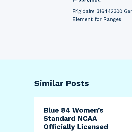
Post
PREVIOUS
Frigidaire 316442300 G
navigation
Element for Ranges
Similar Posts
Blue 84 Women’s
Standard NCAA
Officially Licensed