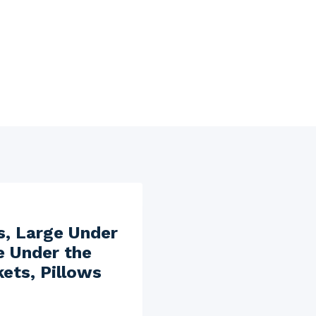
s, Large Under
e Under the
ets, Pillows