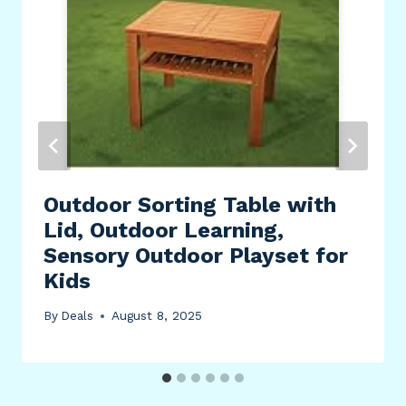
Outdoor Sorting Table with
Lid, Outdoor Learning,
Sensory Outdoor Playset for
Kids
By
Deals
August 8, 2025