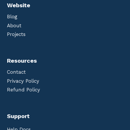
Website
Blog
About
Projects
Resources
Contact
Privacy Policy
Refund Policy
Support
Help Docs