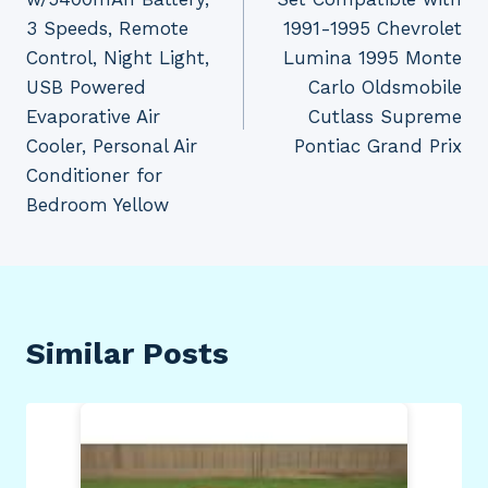
3 Speeds, Remote
1991-1995 Chevrolet
Control, Night Light,
Lumina 1995 Monte
USB Powered
Carlo Oldsmobile
Evaporative Air
Cutlass Supreme
Cooler, Personal Air
Pontiac Grand Prix
Conditioner for
Bedroom Yellow
Similar Posts