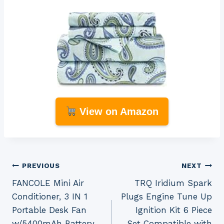
View on Amazon
Post
PREVIOUS
NEXT
FANCOLE Mini Air
TRQ Iridium Spark
navigation
Conditioner, 3 IN 1
Plugs Engine Tune Up
Portable Desk Fan
Ignition Kit 6 Piece
w/5400mAh Battery,
Set Compatible with