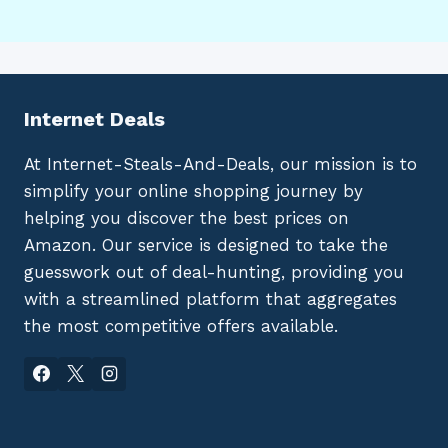
Internet Deals
At Internet-Steals-And-Deals, our mission is to
simplify your online shopping journey by
helping you discover the best prices on
Amazon. Our service is designed to take the
guesswork out of deal-hunting, providing you
with a streamlined platform that aggregates
the most competitive offers available.