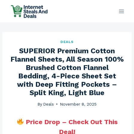
Skip
to
content
DEALS
SUPERIOR Premium Cotton
Flannel Sheets, All Season 100%
Brushed Cotton Flannel
Bedding, 4-Piece Sheet Set
with Deep Fitting Pockets –
Split King, Light Blue
By
Deals
November 8, 2025
Price Drop – Check Out This
Deal!