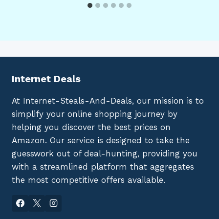
Internet Deals
At Internet-Steals-And-Deals, our mission is to
simplify your online shopping journey by
helping you discover the best prices on
Amazon. Our service is designed to take the
guesswork out of deal-hunting, providing you
with a streamlined platform that aggregates
the most competitive offers available.