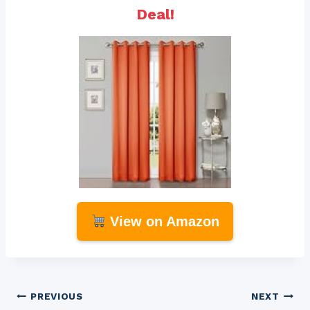
Deal!
View on Amazon
Post
PREVIOUS
NEXT