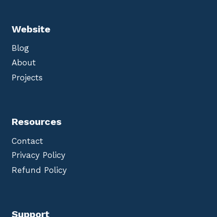
Website
Blog
About
Projects
Resources
Contact
Privacy Policy
Refund Policy
Support