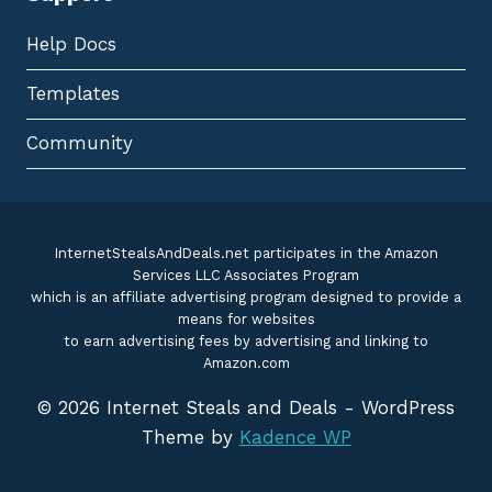
Help Docs
Templates
Community
InternetStealsAndDeals.net participates in the Amazon
Services LLC Associates Program
which is an affiliate advertising program designed to provide a
means for websites
to earn advertising fees by advertising and linking to
Amazon.com
© 2026 Internet Steals and Deals - WordPress
Theme by
Kadence WP