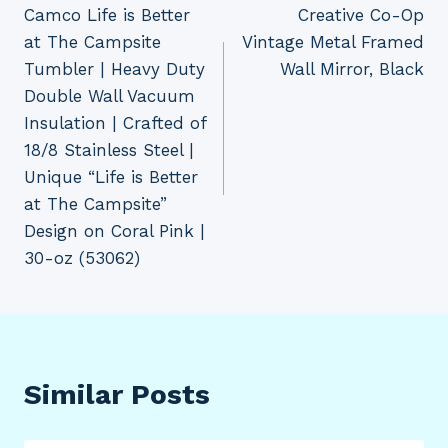
Camco Life is Better
Creative Co-Op
navigation
at The Campsite
Vintage Metal Framed
Tumbler | Heavy Duty
Wall Mirror, Black
Double Wall Vacuum
Insulation | Crafted of
18/8 Stainless Steel |
Unique “Life is Better
at The Campsite”
Design on Coral Pink |
30-oz (53062)
Similar Posts