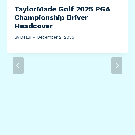
TaylorMade Golf 2025 PGA
Championship Driver
Headcover
By
Deals
December 2, 2025