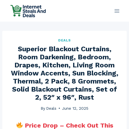
Skip
to
content
DEALS
Superior Blackout Curtains,
Room Darkening, Bedroom,
Drapes, Kitchen, Living Room
Window Accents, Sun Blocking,
Thermal, 2 Pack, 8 Grommets,
Solid Blackout Curtains, Set of
2, 52″ x 96″, Rust
By
Deals
June 12, 2025
Price Drop – Check Out This