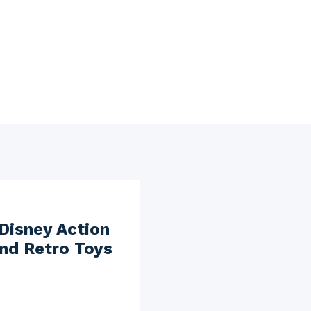
 Disney Action
and Retro Toys