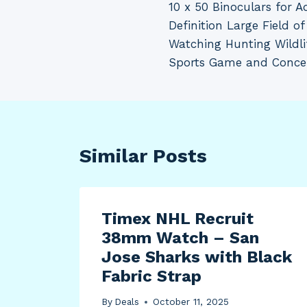
10 x 50 Binoculars for A
navigation
Definition Large Field of
Watching Hunting Wildli
Sports Game and Conce
Similar Posts
ut
Timex NHL Recruit
38mm Watch – San
Jose Sharks with Black
Fabric Strap
By
Deals
October 11, 2025