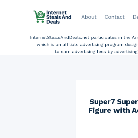
Skip
to
About
Contact
D
content
InternetStealsAndDeals.net participates in the 
which is an affiliate advertising program desi
to earn advertising fees by advertisi
Super7 Supers
Figure with A