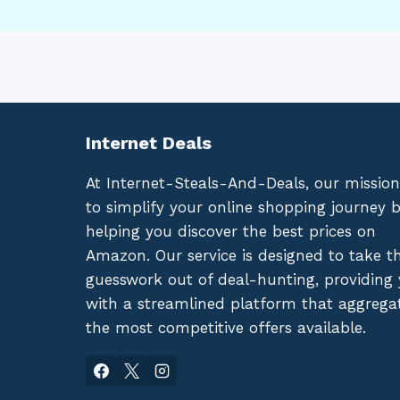
Internet Deals
At Internet-Steals-And-Deals, our mission
to simplify your online shopping journey 
helping you discover the best prices on
Amazon. Our service is designed to take t
guesswork out of deal-hunting, providing
with a streamlined platform that aggrega
the most competitive offers available.