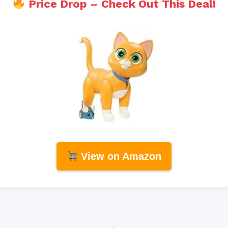
Price Drop – Check Out This Deal!
View on Amazon