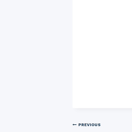
Post
PREVIOUS