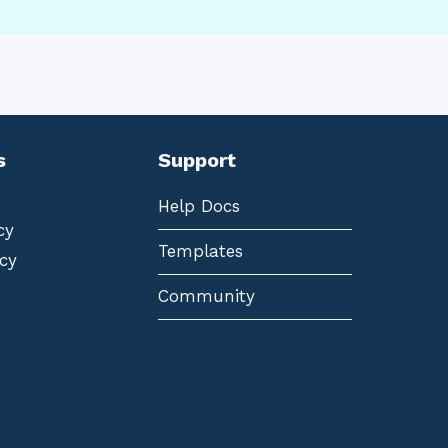
s
Support
Help Docs
cy
Templates
cy
Community