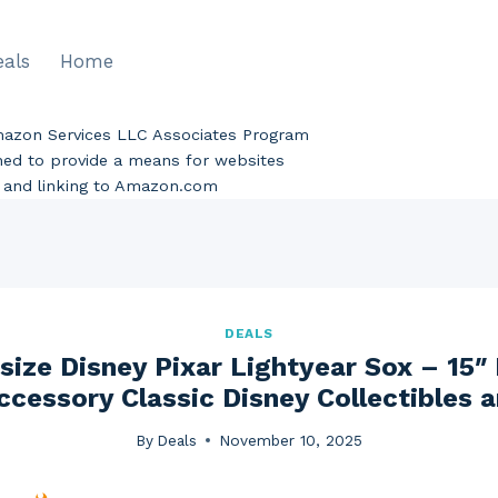
eals
Home
Amazon Services LLC Associates Program
gned to provide a means for websites
ng and linking to Amazon.com
DEALS
ize Disney Pixar Lightyear Sox – 15″
ccessory Classic Disney Collectibles 
By
Deals
November 10, 2025