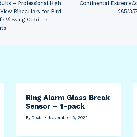
dults – Professional High
Continental ExtremeC
 View Binoculars for Bird
285/35Z
fe Viewing Outdoor
rts
Ring Alarm Glass Break
Sensor – 1-pack
By
Deals
November 16, 2025