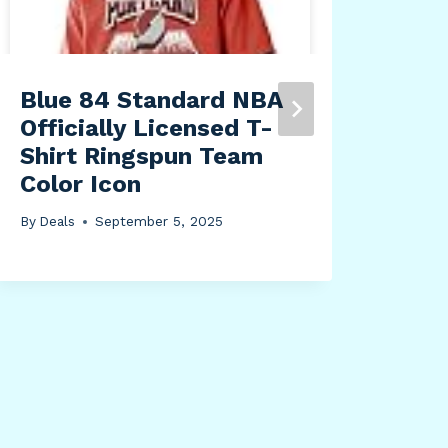
Blue 84 Standard NBA
Sim
Officially Licensed T-
LD1
Shirt Ringspun Team
Mu
Color Icon
Dim
Rec
By
Deals
September 5, 2025
4-W
Sau
Whi
By
Dea