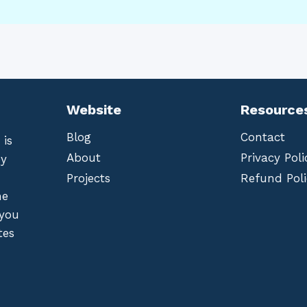
Website
Resource
Blog
Contact
 is
About
Privacy Poli
by
Projects
Refund Poli
he
 you
tes