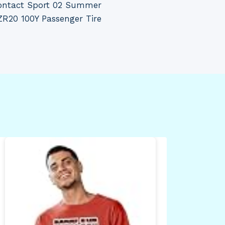
ontact Sport 02 Summer
R20 100Y Passenger Tire