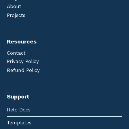
About
Projects
Resources
Contact
Privacy Policy
Refund Policy
Support
Help Docs
Templates