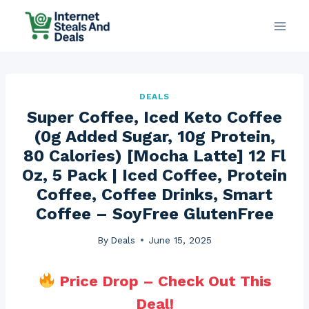
Skip
to
content
DEALS
Super Coffee, Iced Keto Coffee
(0g Added Sugar, 10g Protein,
80 Calories) [Mocha Latte] 12 Fl
Oz, 5 Pack | Iced Coffee, Protein
Coffee, Coffee Drinks, Smart
Coffee – SoyFree GlutenFree
By
Deals
June 15, 2025
Price Drop – Check Out This
Deal!