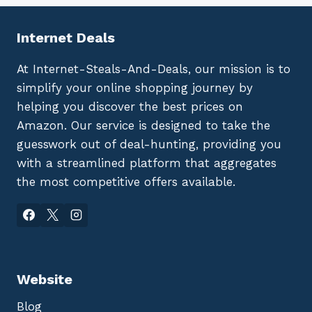
Internet Deals
At Internet-Steals-And-Deals, our mission is to
simplify your online shopping journey by
helping you discover the best prices on
Amazon. Our service is designed to take the
guesswork out of deal-hunting, providing you
with a streamlined platform that aggregates
the most competitive offers available.
Website
Blog