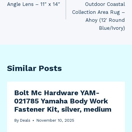
Angle Lens – 11″ x 14″
Outdoor Coastal
Collection Area Rug –
Ahoy (12′ Round
Blue/Ivory)
Similar Posts
Bolt Mc Hardware YAM-
021785 Yamaha Body Work
Fastener Kit, silver, medium
By
Deals
November 10, 2025