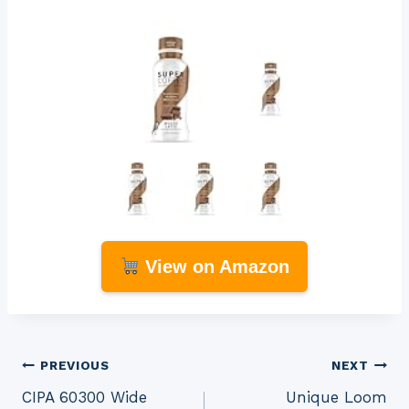
View on Amazon
Post
PREVIOUS
NEXT
CIPA 60300 Wide
Unique Loom
navigation