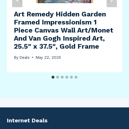
Art Remedy Hidden Garden
Framed Impressionism 1
Piece Canvas Wall Art/Monet
And Van Gogh Inspired Art,
25.5″ x 37.5″, Gold Frame
By
Deals
May 22, 2025
Internet Deals