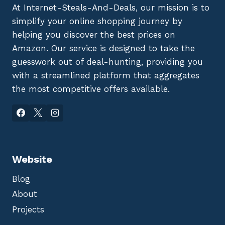
At Internet-Steals-And-Deals, our mission is to
simplify your online shopping journey by
helping you discover the best prices on
Amazon. Our service is designed to take the
guesswork out of deal-hunting, providing you
with a streamlined platform that aggregates
the most competitive offers available.
Website
Blog
About
Projects