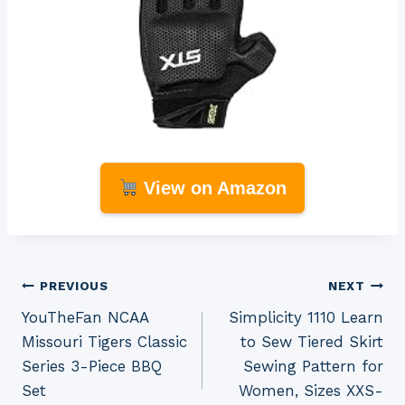
View on Amazon
Post
PREVIOUS
NEXT
YouTheFan NCAA
Simplicity 1110 Learn
navigation
Missouri Tigers Classic
to Sew Tiered Skirt
Series 3-Piece BBQ
Sewing Pattern for
Set
Women, Sizes XXS-