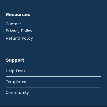
Resources
Contact
Privacy Policy
Refund Policy
Support
Help Docs
Templates
Community