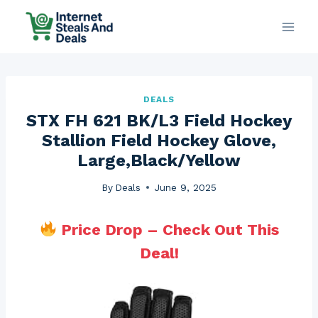
Skip
to
content
DEALS
STX FH 621 BK/L3 Field Hockey
Stallion Field Hockey Glove,
Large,Black/Yellow
By
Deals
June 9, 2025
Price Drop – Check Out This
Deal!