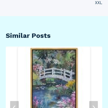
XXL
Similar Posts